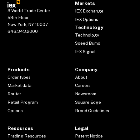
Markets
3 World Trade Center
IEX Exchange
58th Floor
IEX Options
New York, NY 10007
Technology
646.343.2000
Technology
Speed Bump
IEX Signal
Products
Company
Order types
About
Market data
Careers
Router
Newsroom
Retail Program
Square Edge
Options
Brand Guidelines
Resources
Legal
Trading Resources
Patent Notice