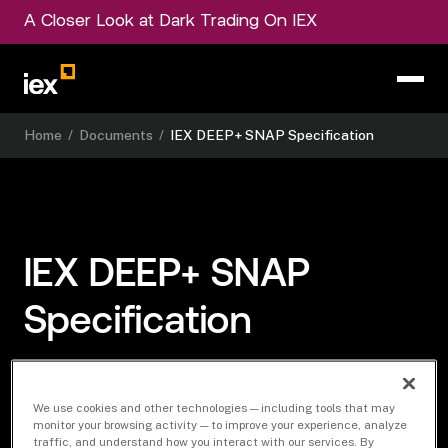
A Closer Look at Dark Trading On IEX
Home
/
Documents
/
IEX DEEP+ SNAP Specification
IEX DEEP+ SNAP
Specification
We use cookies and other technologies — including tools that may
Download Document
monitor your browsing activity — to improve your experience, analyze
traffic, and understand how you interact with our services. By