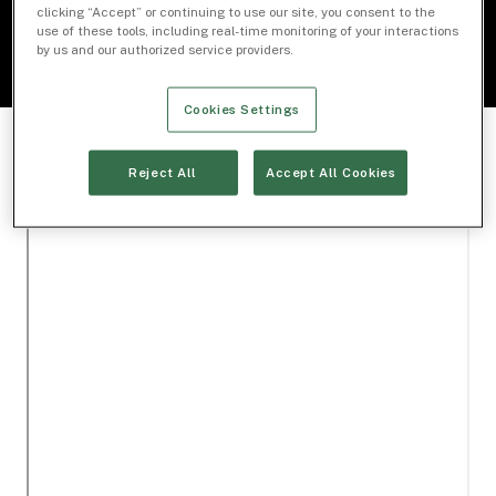
clicking “Accept” or continuing to use our site, you consent to the
use of these tools, including real-time monitoring of your interactions
by us and our authorized service providers.
Cookies Settings
Reject All
Accept All Cookies