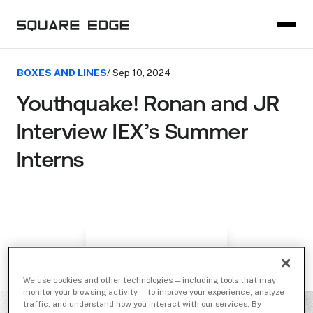
BOXES AND LINES
/ Sep 10, 2024
Youthquake! Ronan and JR
Interview IEX’s Summer
Interns
We use cookies and other technologies — including tools that may
monitor your browsing activity — to improve your experience, analyze
traffic, and understand how you interact with our services. By