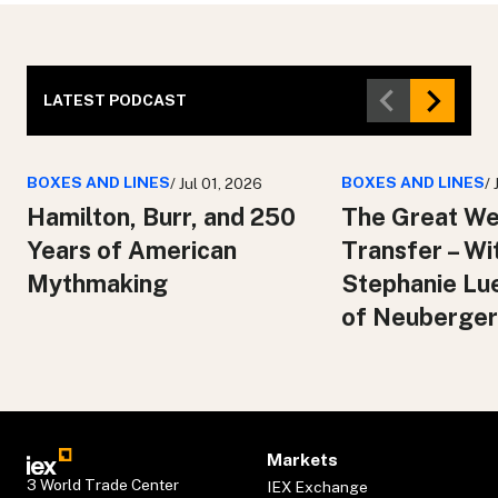
LATEST PODCAST
BOXES AND LINES
BOXES AND LINES
/ Jul 01, 2026
/
Hamilton, Burr, and 250
The Great We
Years of American
Transfer – Wi
Mythmaking
Stephanie Lu
of Neuberger
Markets
3 World Trade Center
IEX Exchange