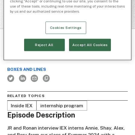
clicking “Accept” or continuing to use our site, you consent to the
use of these tools, including real-time monitoring of your interactions
by us and our authorized service providers.
Cookies Settings
Reject All
Accept All Cookies
BOXES AND LINES
RELATED TOPICS
Inside IEX
internship program
Episode Description
JR and Ronan interview IEX interns Annie, Shay, Alex,
and Rory from our class of Summer 2024 with a