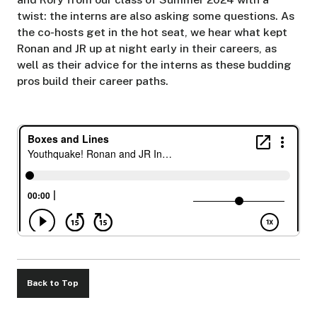
twist: the interns are also asking some questions. As
the co-hosts get in the hot seat, we hear what kept
Ronan and JR up at night early in their careers, as
well as their advice for the interns as these budding
pros build their career paths.
Back to Top