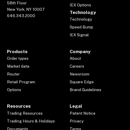
58th Floor
IEX Options
New York, NY 10007
Technology
646.343.2000
Technology
Speed Bump
IEX Signal
Products
Company
Order types
About
Market data
Careers
Router
Newsroom
Retail Program
Square Edge
Options
Brand Guidelines
Resources
Legal
Trading Resources
Patent Notice
Trading Hours & Holidays
Privacy
Documents
Terms