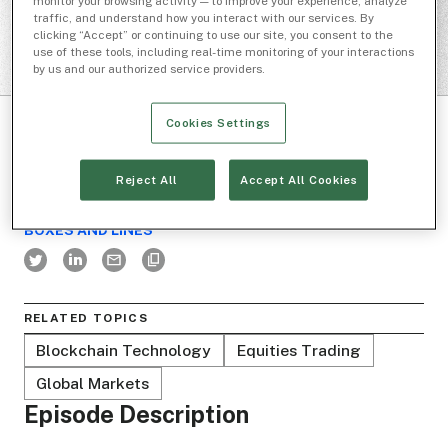
monitor your browsing activity — to improve your experience, analyze
traffic, and understand how you interact with our services. By
clicking “Accept” or continuing to use our site, you consent to the
use of these tools, including real-time monitoring of your interactions
by us and our authorized service providers.
Cookies Settings
Reject All
Accept All Cookies
BOXES AND LINES
RELATED TOPICS
Blockchain Technology
Equities Trading
Global Markets
Episode Description