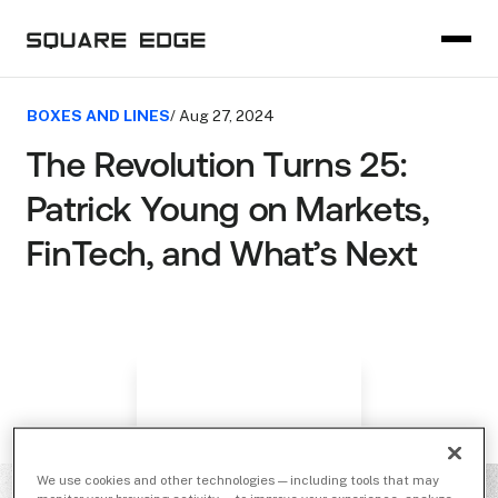
BOXES AND LINES
/ Aug 27, 2024
The Revolution Turns 25:
Patrick Young on Markets,
FinTech, and What’s Next
We use cookies and other technologies — including tools that may