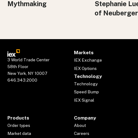
Mythmaking
Stephanie Lu
of Neuberger
Markets
3 World Trade Center
IEX Exchange
58th Floor
IEX Options
New York, NY 10007
Technology
646.343.2000
Technology
Speed Bump
IEX Signal
Products
Company
Order types
About
Market data
Careers