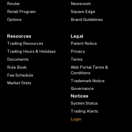
Router
Newsroom
Retail Program
Square Edge
Options
Brand Guidelines
Resources
Legal
Trading Resources
Patent Notice
Trading Hours & Holidays
Privacy
Documents
Terms
Rule Book
Web Portal Terms &
Conditions
Fee Schedule
Trademark Notice
Market Stats
Governance
Notices
System Status
Trading Alerts
Login