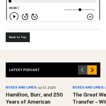
Back to Top
LATEST PODCAST
BOXES AND LINES
BOXES AND LINES
/ Jul 01, 2026
/
Hamilton, Burr, and 250
The Great We
Years of American
Transfer – Wi