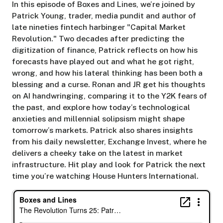
In this episode of Boxes and Lines, we’re joined by
Patrick Young, trader, media pundit and author of
late nineties fintech harbinger "Capital Market
Revolution." Two decades after predicting the
digitization of finance, Patrick reflects on how his
forecasts have played out and what he got right,
wrong, and how his lateral thinking has been both a
blessing and a curse. Ronan and JR get his thoughts
on AI handwringing, comparing it to the Y2K fears of
the past, and explore how today’s technological
anxieties and millennial solipsism might shape
tomorrow’s markets. Patrick also shares insights
from his daily newsletter, Exchange Invest, where he
delivers a cheeky take on the latest in market
infrastructure. Hit play and look for Patrick the next
time you’re watching House Hunters International.