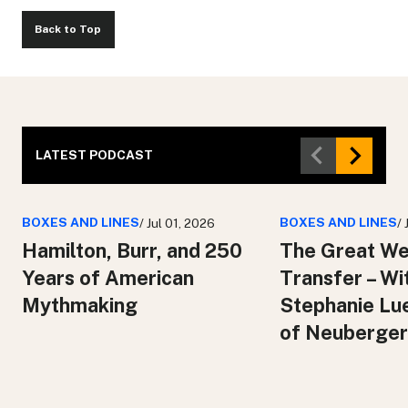
Back to Top
LATEST PODCAST
BOXES AND LINES
BOXES AND LINES
/ Jul 01, 2026
/
Hamilton, Burr, and 250
The Great We
Years of American
Transfer – Wi
Mythmaking
Stephanie Lu
of Neuberger