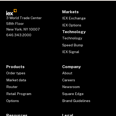
Markets
3 World Trade Center
IEX Exchange
58th Floor
IEX Options
New York, NY 10007
Technology
646.343.2000
Technology
Speed Bump
IEX Signal
Products
Company
Order types
About
Market data
Careers
Router
Newsroom
Retail Program
Square Edge
Options
Brand Guidelines
Resources
Legal