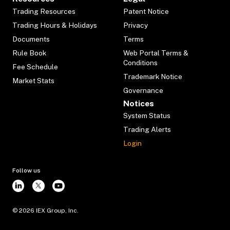
Trading Resources
Patent Notice
Trading Hours & Holidays
Privacy
Documents
Terms
Rule Book
Web Portal Terms &
Conditions
Fee Schedule
Trademark Notice
Market Stats
Governance
Notices
System Status
Trading Alerts
Login
Follow us
©
2026
IEX Group, Inc.