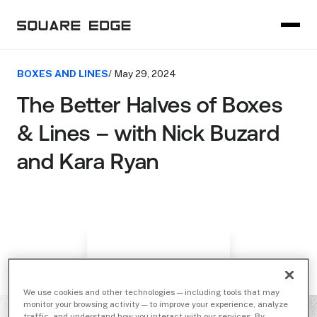
BOXES AND LINES
/ May 29, 2024
The Better Halves of Boxes
& Lines – with Nick Buzard
and Kara Ryan
We use cookies and other technologies — including tools that may
monitor your browsing activity — to improve your experience, analyze
traffic, and understand how you interact with our services. By