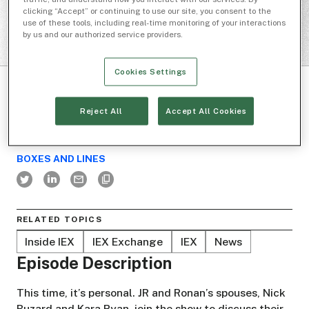
clicking “Accept” or continuing to use our site, you consent to the
use of these tools, including real-time monitoring of your interactions
by us and our authorized service providers.
Cookies Settings
Reject All
Accept All Cookies
BOXES AND LINES
RELATED TOPICS
Inside IEX
IEX Exchange
IEX
News
Episode Description
This time, it’s personal. JR and Ronan’s spouses, Nick
Buzard and Kara Ryan, join the show to discuss their