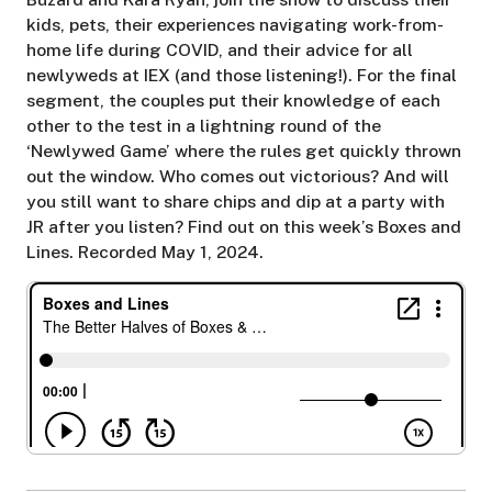
kids, pets, their experiences navigating work-from-
home life during COVID, and their advice for all
newlyweds at IEX (and those listening!). For the final
segment, the couples put their knowledge of each
other to the test in a lightning round of the
‘Newlywed Game’ where the rules get quickly thrown
out the window. Who comes out victorious? And will
you still want to share chips and dip at a party with
JR after you listen? Find out on this week’s Boxes and
Lines. Recorded May 1, 2024.