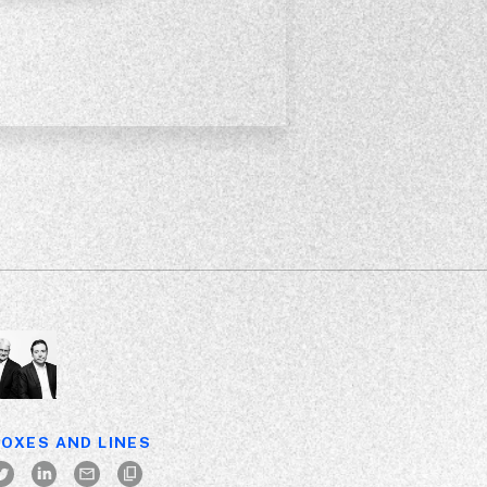
OXES AND LINES