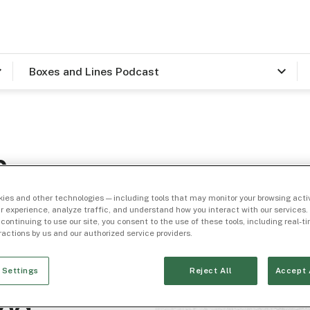
Boxes and Lines Podcast
n
kimoff
ies and other technologies — including tools that may monitor your browsing activ
r experience, analyze traffic, and understand how you interact with our services. 
 continuing to use our site, you consent to the use of these tools, including real-
eractions by us and our authorized service providers.
 Settings
Reject All
Accept 