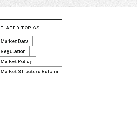
ELATED TOPICS
Market Data
Regulation
Market Policy
Market Structure Reform