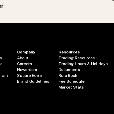
er
Company
Resources
s
About
Trading Resources
ta
Careers
Trading Hours & Holidays
Newsroom
Documents
gram
Square Edge
Rule Book
Brand Guidelines
Fee Schedule
Market Stats