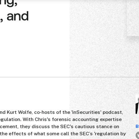
ng,
, and
 Kurt Wolfe, co-hosts of the 'inSecurities' podcast,
regulation. With Chris's forensic accounting expertise
rcement, they discuss the SEC's cautious stance on
B
 the effects of what some call the SEC’s 'regulation by