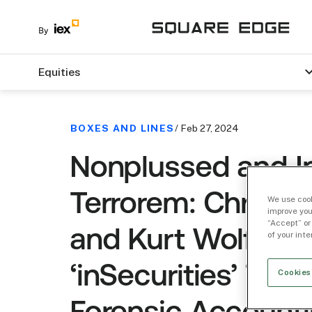
Equities
BOXES AND LINES
/ Feb 27, 2024
Nonplussed and I
Terrorem: Chris E
We use cook
improve you
“Accept” or
and Kurt Wolfe of
of your int
‘inSecurities’ Talk
Cookies