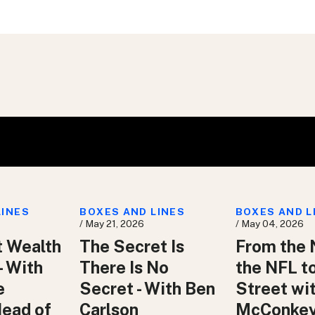
LINES
BOXES AND LINES
BOXES AND L
/ May 21, 2026
/ May 04, 2026
t Wealth
The Secret Is
From the 
– With
There Is No
the NFL t
e
Secret - With Ben
Street wit
Head of
Carlson
McConke