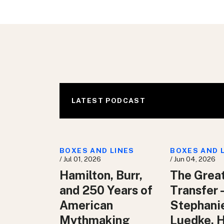
LATEST PODCAST
BOXES AND LINES
BOXES AND 
/ Jul 01, 2026
/ Jun 04, 2026
Hamilton, Burr,
The Grea
and 250 Years of
Transfer 
American
Stephani
Mythmaking
Luedke, 