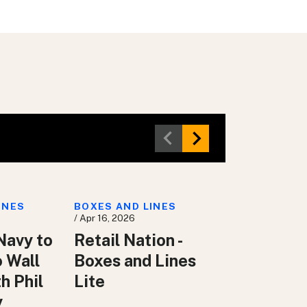
INES
BOXES AND LINES
/ Apr 16, 2026
Navy to
Retail Nation -
o Wall
Boxes and Lines
h Phil
Lite
y