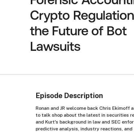
Forensic Accounti
Crypto Regulation
the Future of Bot
Lawsuits
Episode Description
Ronan and JR welcome back Chris Ekimoff and
to talk shop about the latest in securities 
and Kurt's background in law and SEC enfo
predictive analysis, industry reactions, and