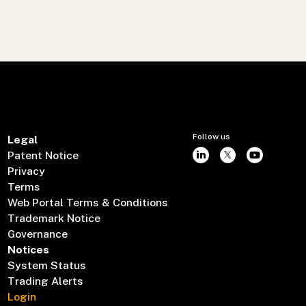
Follow us
Legal
Patent Notice
Privacy
Terms
Web Portal Terms & Conditions
Trademark Notice
Governance
Notices
System Status
Trading Alerts
Login