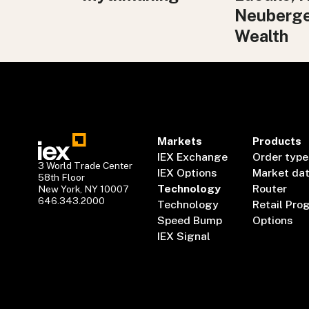
Neuberg
Wealth
Markets
Products
IEX Exchange
Order type
3 World Trade Center
IEX Options
Market da
58th Floor
Technology
Router
New York, NY 10007
646.343.2000
Technology
Retail Pro
Speed Bump
Options
IEX Signal