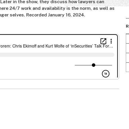
 Later in the show, they discuss how lawyers can
here 24/7 work and availability is the norm, as well as
unger selves. Recorded January 16, 2024.
R