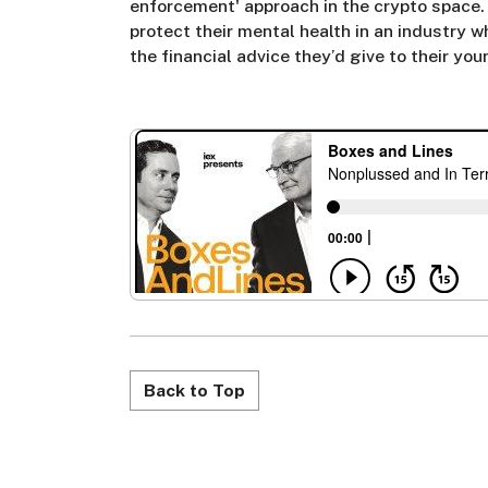
enforcement' approach in the crypto space.
protect their mental health in an industry w
the financial advice they’d give to their yo
Back to Top