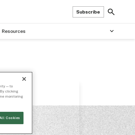
Subscribe
Resources
ity — to
By clicking
time monitoring
All Cookies