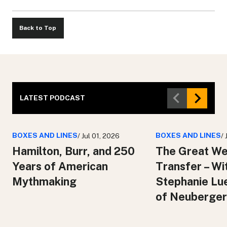
Back to Top
LATEST PODCAST
BOXES AND LINES
BOXES AND LINES
/ Jul 01, 2026
/
Hamilton, Burr, and 250
The Great We
Years of American
Transfer – Wi
Mythmaking
Stephanie Lu
of Neuberger