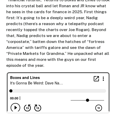
into his crystal ball and let Ronan and JR know what
he sees in the cards for finance in 2025. First things
first: It’s going to be a deeply weird year, Nadig
predicts (there’s a reason why a telepathy podcast
recently topped the charts over Joe Rogan). Beyond
that, Nadig predicts we are about to enter a
“corpostate,” batten down the hatches of “fortress
America” with tariffs galore and see the dawn of
“Private Markets for Grandma.” He unpacked what all
this means and more with the guys on our first
episode of the year.