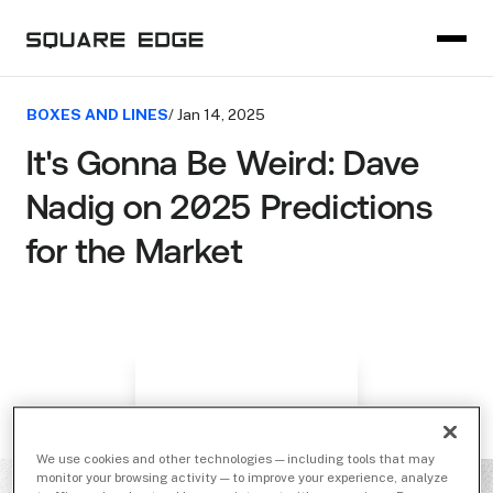
BOXES AND LINES
/ Jan 14, 2025
It's Gonna Be Weird: Dave
Nadig on 2025 Predictions
for the Market
We use cookies and other technologies — including tools that may
monitor your browsing activity — to improve your experience, analyze