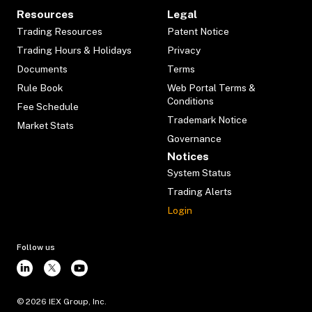
Resources
Legal
Trading Resources
Patent Notice
Trading Hours & Holidays
Privacy
Documents
Terms
Rule Book
Web Portal Terms &
Conditions
Fee Schedule
Trademark Notice
Market Stats
Governance
Notices
System Status
Trading Alerts
Login
Follow us
©
2026
IEX Group, Inc.