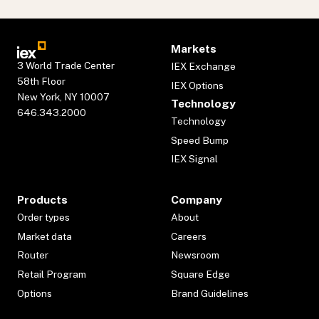
Markets
3 World Trade Center
IEX Exchange
58th Floor
IEX Options
New York, NY 10007
Technology
646.343.2000
Technology
Speed Bump
IEX Signal
Products
Company
Order types
About
Market data
Careers
Router
Newsroom
Retail Program
Square Edge
Options
Brand Guidelines