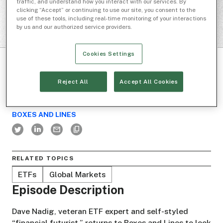
traffic, and understand how you interact with our services. By
clicking “Accept” or continuing to use our site, you consent to the
use of these tools, including real-time monitoring of your interactions
by us and our authorized service providers.
Cookies Settings
Reject All
Accept All Cookies
BOXES AND LINES
RELATED TOPICS
ETFs
Global Markets
Episode Description
Dave Nadig, veteran ETF expert and self-styled
“financial futurist,” returns to Boxes and Lines to look