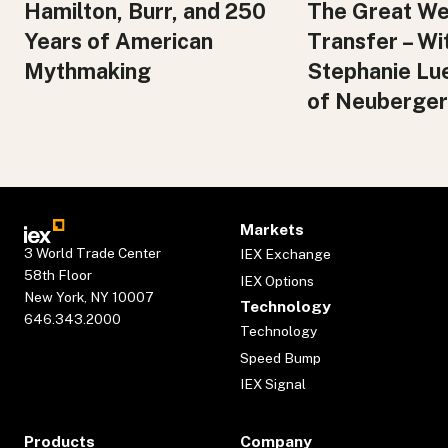
Hamilton, Burr, and 250
The Great We
Years of American
Transfer – Wi
Mythmaking
Stephanie Lu
of Neuberger
Markets
3 World Trade Center
IEX Exchange
58th Floor
IEX Options
New York, NY 10007
Technology
646.343.2000
Technology
Speed Bump
IEX Signal
Products
Company