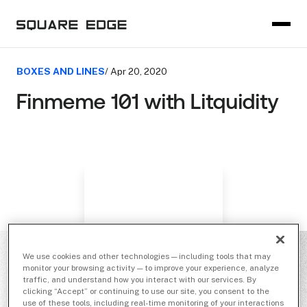
BOXES AND LINES
/ Apr 20, 2020
Finmeme 101 with Litquidity
We use cookies and other technologies — including tools that may
monitor your browsing activity — to improve your experience, analyze
traffic, and understand how you interact with our services. By
clicking “Accept” or continuing to use our site, you consent to the
use of these tools, including real-time monitoring of your interactions