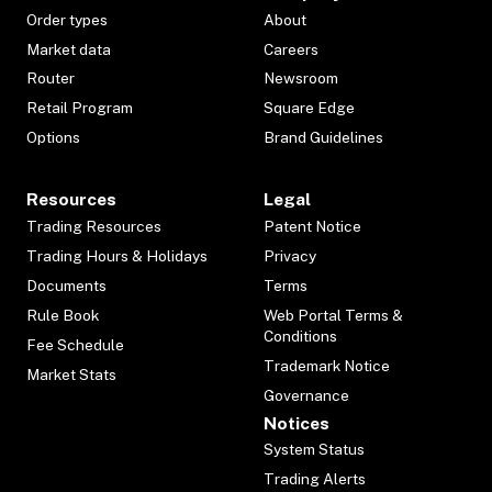
Order types
About
Market data
Careers
Router
Newsroom
Retail Program
Square Edge
Options
Brand Guidelines
Resources
Legal
Trading Resources
Patent Notice
Trading Hours & Holidays
Privacy
Documents
Terms
Rule Book
Web Portal Terms &
Conditions
Fee Schedule
Trademark Notice
Market Stats
Governance
Notices
System Status
Trading Alerts