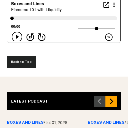
Back to Top
LATEST PODCAST
BOXES AND LINES
BOXES AND LINES
/ Jul 01, 2026
/