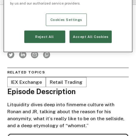
by us and our authorized service providers.
Cookies Settings
Reject All
Accept All Cookies
BOXES AND LINES
RELATED TOPICS
IEX Exchange
Retail Trading
Episode Description
Litquidity dives deep into finmeme culture with
Ronan and JR, talking about the reason for his
anonymity, what it’s really like to be on the sellside,
and a deep etymology of “whomst.”