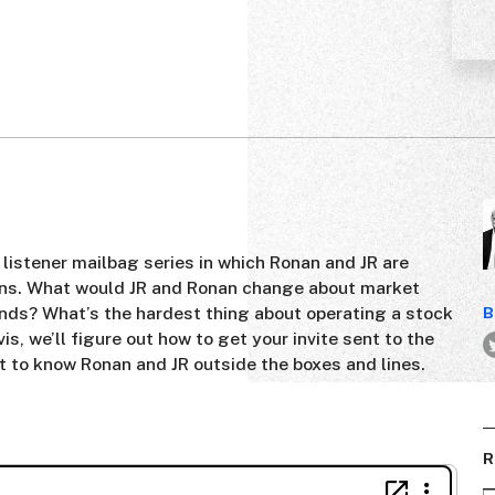
r listener mailbag series in which Ronan and JR are
ons. What would JR and Ronan change about market
ands? What’s the hardest thing about operating a stock
B
, we’ll figure out how to get your invite sent to the
et to know Ronan and JR outside the boxes and lines.
R