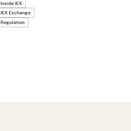
Inside IEX
IEX Exchange
Regulation