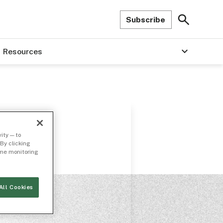
Subscribe
Resources
ity — to
By clicking
time monitoring
All Cookies