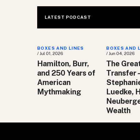
LATEST PODCAST
BOXES AND LINES
BOXES AND 
/ Jul 01, 2026
/ Jun 04, 2026
Hamilton, Burr,
The Grea
and 250 Years of
Transfer 
American
Stephani
Mythmaking
Luedke, 
Neuberg
Wealth