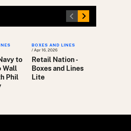
INES
BOXES AND LINES
/ Apr 16, 2026
Navy to
Retail Nation -
o Wall
Boxes and Lines
h Phil
Lite
y