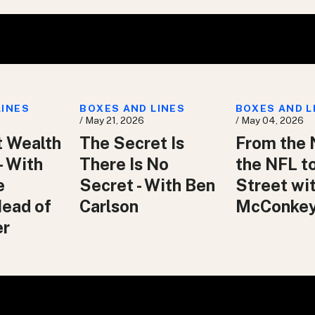
LINES
BOXES AND LINES
BOXES AND L
/ May 21, 2026
/ May 04, 2026
t Wealth
The Secret Is
From the 
– With
There Is No
the NFL t
e
Secret - With Ben
Street wit
Head of
Carlson
McConke
er