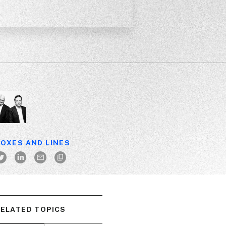
OXES AND LINES
ELATED TOPICS