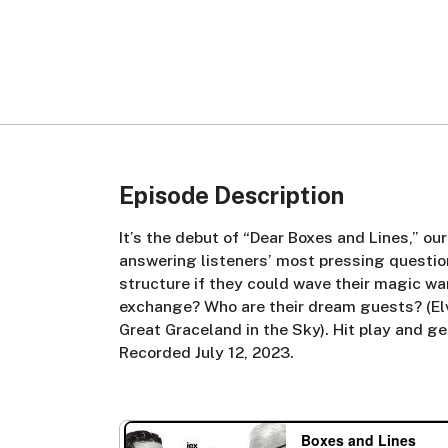
Episode Description
It’s the debut of “Dear Boxes and Lines,” ou
answering listeners’ most pressing questi
structure if they could wave their magic w
exchange? Who are their dream guests? (Elvis
Great Graceland in the Sky). Hit play and g
Recorded July 12, 2023.