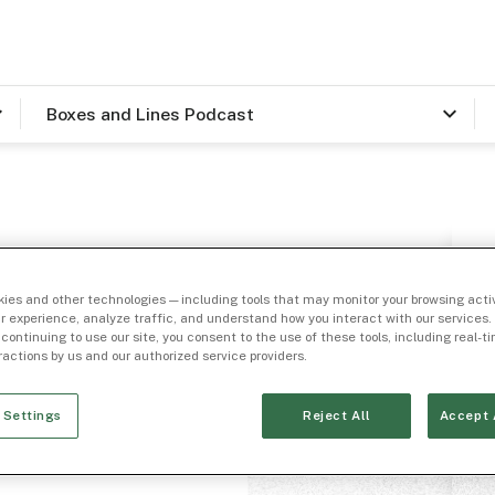
Boxes and Lines Podcast
ines”
ies and other technologies — including tools that may monitor your browsing activ
Answer
r experience, analyze traffic, and understand how you interact with our services. 
 continuing to use our site, you consent to the use of these tools, including real-
eractions by us and our authorized service providers.
 Settings
Reject All
Accept 