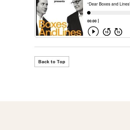
Back to Top