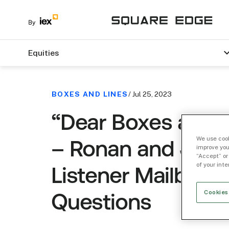
Equities
BOXES AND LINES
/ Jul 25, 2023
“Dear Boxes and L
We use cook
– Ronan and JR 
improve you
“Accept” or
of your int
Listener Mailbag
Cookies
Questions