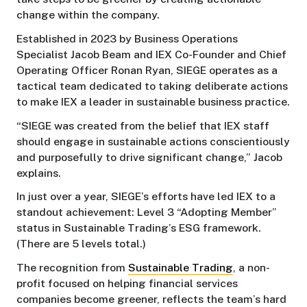
change within the company.
Established in 2023 by Business Operations
Specialist Jacob Beam and IEX Co-Founder and Chief
Operating Officer Ronan Ryan, SIEGE operates as a
tactical team dedicated to taking deliberate actions
to make IEX a leader in sustainable business practice.
“SIEGE was created from the belief that IEX staff
should engage in sustainable actions conscientiously
and purposefully to drive significant change,” Jacob
explains.
In just over a year, SIEGE’s efforts have led IEX to a
standout achievement: Level 3 “Adopting Member”
status in Sustainable Trading’s ESG framework.
(There are 5 levels total.)
The recognition from
Sustainable Trading
, a non-
profit focused on helping financial services
companies become greener, reflects the team’s hard