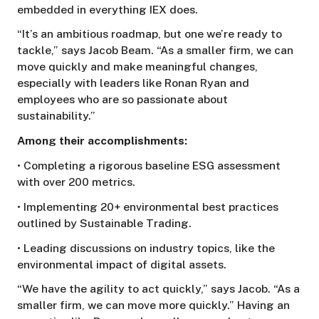
embedded in everything IEX does.
“It’s an ambitious roadmap, but one we’re ready to
tackle,” says Jacob Beam. “As a smaller firm, we can
move quickly and make meaningful changes,
especially with leaders like Ronan Ryan and
employees who are so passionate about
sustainability.”
Among their accomplishments:
• Completing a rigorous baseline ESG assessment
with over 200 metrics.
• Implementing 20+ environmental best practices
outlined by Sustainable Trading.
• Leading discussions on industry topics, like the
environmental impact of digital assets.
“We have the agility to act quickly,” says Jacob. “As a
smaller firm, we can move more quickly.” Having an