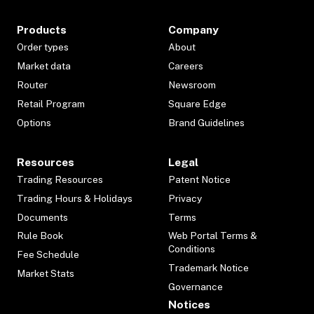
Products
Company
Order types
About
Market data
Careers
Router
Newsroom
Retail Program
Square Edge
Options
Brand Guidelines
Resources
Legal
Trading Resources
Patent Notice
Trading Hours & Holidays
Privacy
Documents
Terms
Rule Book
Web Portal Terms &
Conditions
Fee Schedule
Trademark Notice
Market Stats
Governance
Notices