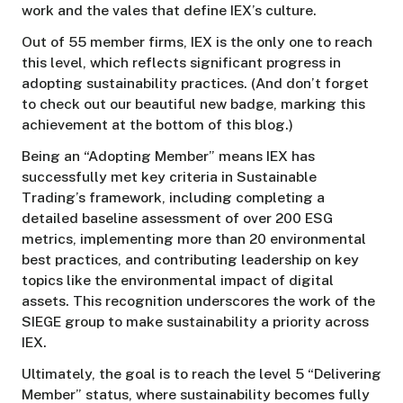
work and the vales that define IEX’s culture.
Out of 55 member firms, IEX is the only one to reach
this level, which reflects significant progress in
adopting sustainability practices. (And don’t forget
to check out our beautiful new badge, marking this
achievement at the bottom of this blog.)
Being an “Adopting Member” means IEX has
successfully met key criteria in Sustainable
Trading’s framework, including completing a
detailed baseline assessment of over 200 ESG
metrics, implementing more than 20 environmental
best practices, and contributing leadership on key
topics like the environmental impact of digital
assets. This recognition underscores the work of the
SIEGE group to make sustainability a priority across
IEX.
Ultimately, the goal is to reach the level 5 “Delivering
Member” status, where sustainability becomes fully