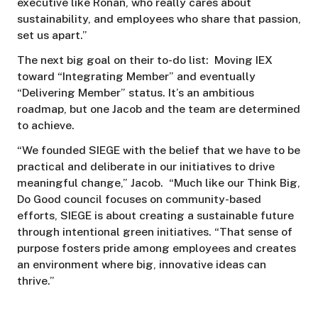
executive like Ronan, who really cares about
sustainability, and employees who share that passion,
set us apart.”
The next big goal on their to-do list: Moving IEX
toward “Integrating Member” and eventually
“Delivering Member” status. It’s an ambitious
roadmap, but one Jacob and the team are determined
to achieve.
“We founded SIEGE with the belief that we have to be
practical and deliberate in our initiatives to drive
meaningful change,” Jacob. “Much like our Think Big,
Do Good council focuses on community-based
efforts, SIEGE is about creating a sustainable future
through intentional green initiatives. “That sense of
purpose fosters pride among employees and creates
an environment where big, innovative ideas can
thrive.”