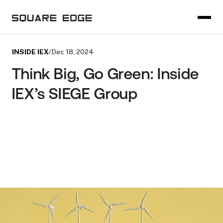
INSIDE IEX
/
Dec 18, 2024
Think Big, Go Green: Inside
IEX’s SIEGE Group