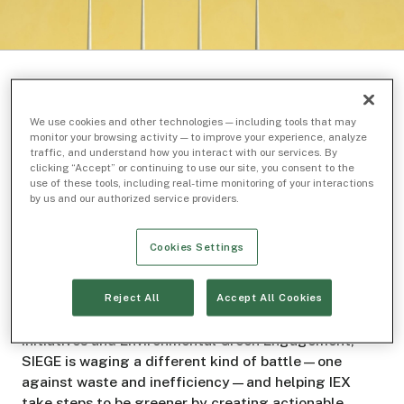
We use cookies and other technologies — including tools that may
monitor your browsing activity — to improve your experience, analyze
Related Topics
traffic, and understand how you interact with our services. By
clicking “Accept” or continuing to use our site, you consent to the
use of these tools, including real-time monitoring of your interactions
Inside IEX
Sustainability
by us and our authorized service providers.
Cookies Settings
Don’t let the name of SIEGE, IEX’s employee
sustainability group fool you: They’re not storming
Reject All
Accept All Cookies
castles or enemy lines. Short for Sustainability
Initiatives and Environmental Green Engagement,
SIEGE is waging a different kind of battle—one
against waste and inefficiency—and helping IEX
take steps to be greener by creating actionable