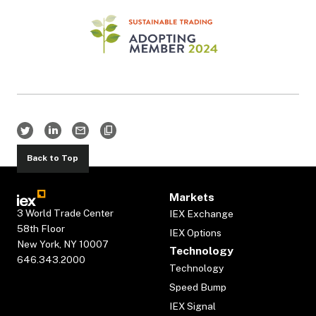
Back to Top
Markets
3 World Trade Center
IEX Exchange
58th Floor
IEX Options
New York, NY 10007
Technology
646.343.2000
Technology
Speed Bump
IEX Signal