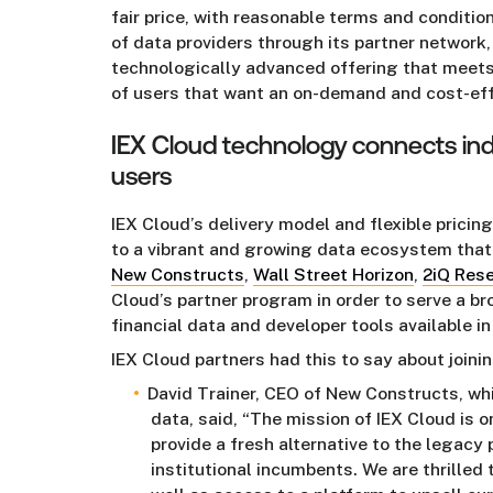
fair price, with reasonable terms and conditio
of data providers through its partner network,
technologically advanced offering that meet
of users that want an on-demand and cost-effic
IEX Cloud technology connects in
users
IEX Cloud’s delivery model and flexible pricin
to a vibrant and growing data ecosystem that
New Constructs
,
Wall Street Horizon
,
2iQ Res
Cloud’s partner program in order to serve a b
financial data and developer tools available i
IEX Cloud partners had this to say about joini
David Trainer, CEO of New Constructs, w
data, said, “The mission of IEX Cloud is o
provide a fresh alternative to the legacy
institutional incumbents. We are thrilled t