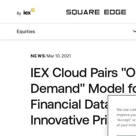
Equities
NEWS
/
Mar 10, 2021
IEX Cloud Pairs "
Demand" Model f
Financial Data wit
We use cook
improve you
Innovative Pricing
“Accept” or
of your int