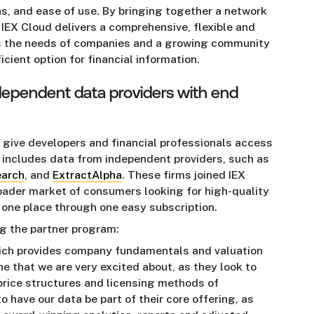
ns, and ease of use. By bringing together a network
 IEX Cloud delivers a comprehensive, flexible and
s the needs of companies and a growing community
ient option for financial information.
dependent data providers with end
g give developers and financial professionals access
 includes data from independent providers, such as
earch
, and
ExtractAlpha
. These firms joined IEX
roader market of consumers looking for high-quality
n one place through one easy subscription.
ng the partner program:
hich provides company fundamentals and valuation
ne that we are very excited about, as they look to
 price structures and licensing methods of
o have our data be part of their core offering, as