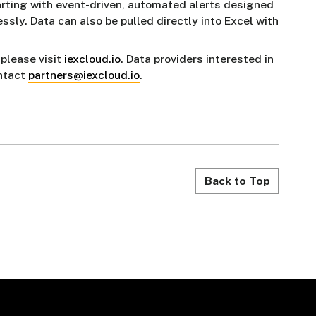
arting with event-driven, automated alerts designed
ssly. Data can also be pulled directly into Excel with
 please visit
iexcloud.io
. Data providers interested in
ontact
partners@iexcloud.io
.
Back to Top