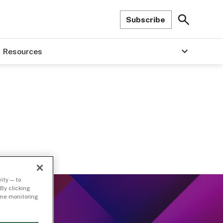
Subscribe
Resources
ity — to
By clicking
time monitoring