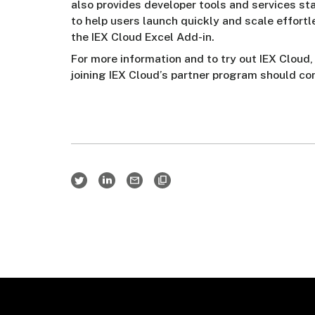
also provides developer tools and services st
to help users launch quickly and scale effortle
the IEX Cloud Excel Add-in.
For more information and to try out IEX Cloud,
joining IEX Cloud’s partner program should c