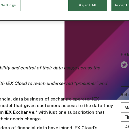
 Settings
Reject All
Accept 
PR
ility and control of their data usage across the
with IEX Cloud to reach underserved “prosumer” and
Rel
nancial data business of exchange operator IEX
 model that gives customers access to the data they
M
rom
IEX Exchange
,* with just one subscription that
Fi
 their needs change.
D
rs of financial data have joined IEX Cloud’s