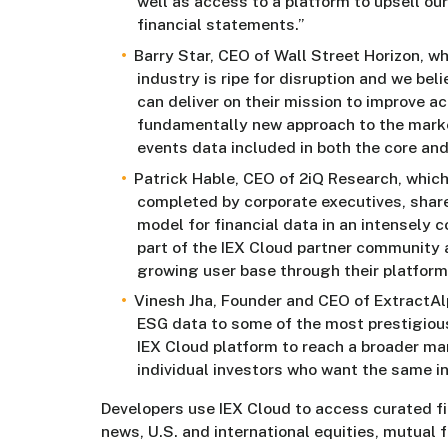
well as access to a platform to upsell ou
financial statements.”
Barry Star, CEO of Wall Street Horizon, w
industry is ripe for disruption and we beli
can deliver on their mission to improve ac
fundamentally new approach to the market
events data included in both the core an
Patrick Hable, CEO of 2iQ Research, which
completed by corporate executives, share
model for financial data in an intensely
part of the IEX Cloud partner community a
growing user base through their platform
Vinesh Jha, Founder and CEO of ExtractAlph
ESG data to some of the most prestigious 
IEX Cloud platform to reach a broader mar
individual investors who want the same i
Developers use IEX Cloud to access curated fi
news, U.S. and international equities, mutual 