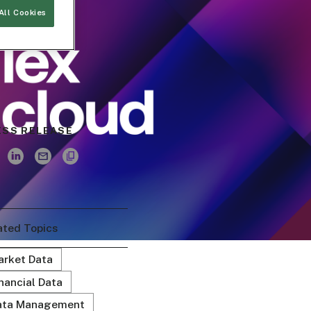
All Cookies
ESS RELEASE
ated Topics
arket Data
nancial Data
ata Management