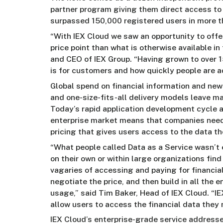
partner program giving them direct access to
surpassed 150,000 registered users in more t
“With IEX Cloud we saw an opportunity to offer
price point than what is otherwise available 
and CEO of IEX Group. “Having grown to over 1
is for customers and how quickly people are ad
Global spend on financial information and ne
and one-size-fits-all delivery models leave ma
Today’s rapid application development cycle a
enterprise market means that companies need
pricing that gives users access to the data t
“What people called Data as a Service wasn’t 
on their own or within large organizations fi
vagaries of accessing and paying for financial
negotiate the price, and then build in all the 
usage,” said Tim Baker, Head of IEX Cloud. “
allow users to access the financial data they
IEX Cloud’s enterprise-grade service addresse