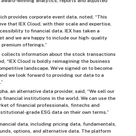
r award-winning analytics, reports and adjusted
hich provides corporate event data, noted, “This
eve that IEX Cloud, with their scale and expertise,
cessibility to financial data. IEX has taken a
 and we are happy to include our high- quality
d premium offerings.”
 collects information about the stock transactions
d, “IEX Cloud is boldly reimagining the business
 competitive landscape. We’ve signed on to become
nd we look forward to providing our data to a
.”
a, an alternative data provider, said, “We sell our
financial institutions in the world. We can use the
ket of financial professionals, fintechs and
nstitutional-grade ESG data on their own terms.”
nancial data, including pricing data, fundamentals,
funds, options, and alternative data. The platform