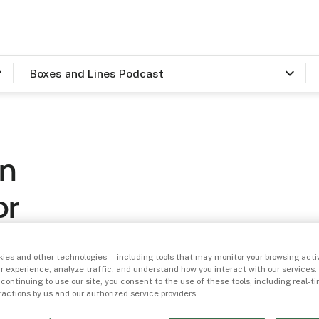
Boxes and Lines Podcast
On
or
h
ies and other technologies — including tools that may monitor your browsing activ
r experience, analyze traffic, and understand how you interact with our services. 
 continuing to use our site, you consent to the use of these tools, including real-
eractions by us and our authorized service providers.