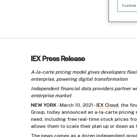
Cookies
IEX Press Release
A-la-carte pricing model gives developers flexib
enterprise, powering digital transformation
Independent financial data providers partner 
enterprise market
NEW YORK
- March 10, 2021 -
IEX Cloud
, the fi
Group, today announced an a-la-carte pricing
need, including free real-time stock prices f
allows them to scale their plan up or down as
The news comes as a dozen independent provide