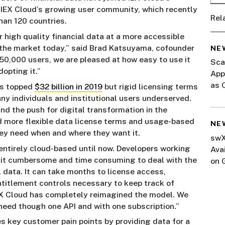
 IEX Cloud’s growing user community, which recently
Rel
han 120 countries.
 high quality financial data at a more accessible
in the market today,” said Brad Katsuyama, cofounder
NE
50,000 users, we are pleased at how easy to use it
Sca
opting it.”
App
as 
ws topped
$32 billion in 2019
but rigid licensing terms
ny individuals and institutional users underserved.
nd the push for digital transformation in the
 more flexible data license terms and usage-based
NE
hey need when and where they want it.
swX
entirely cloud-based until now. Developers working
Ava
nd it cumbersome and time consuming to deal with the
on 
 data. It can take months to license access,
Mar
entitlement controls necessary to keep track of
IEX Cloud has completely reimagined the model. We
 need though one API and with one subscription.”
s key customer pain points by providing data for a