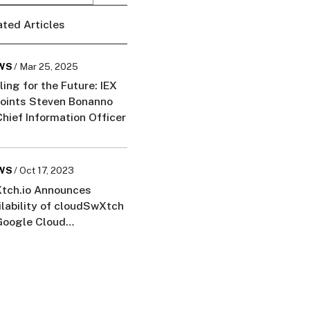
ated Articles
WS
/ Mar 25, 2025
ling for the Future: IEX
oints Steven Bonanno
Chief Information Officer
WS
/ Oct 17, 2023
tch.io Announces
ilability of cloudSwXtch
Google Cloud
ketplace