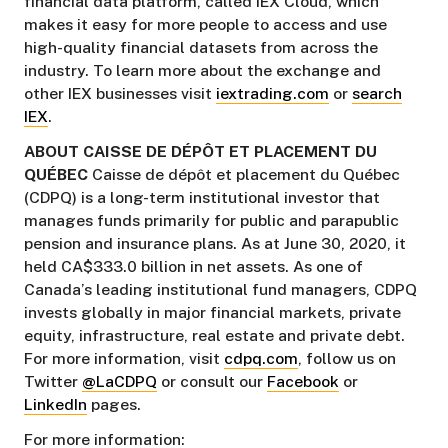
financial data platform, called IEX Cloud, which
makes it easy for more people to access and use
high-quality financial datasets from across the
industry. To learn more about the exchange and
other IEX businesses visit
iextrading.com
or
search
IEX
.
ABOUT CAISSE DE DÉPÔT ET PLACEMENT DU
QUÉBEC
Caisse de dépôt et placement du Québec
(CDPQ) is a long-term institutional investor that
manages funds primarily for public and parapublic
pension and insurance plans. As at June 30, 2020, it
held CA$333.0 billion in net assets. As one of
Canada’s leading institutional fund managers, CDPQ
invests globally in major financial markets, private
equity, infrastructure, real estate and private debt.
For more information, visit
cdpq.com
, follow us on
Twitter
@LaCDPQ
or consult our
Facebook
or
LinkedIn
pages.
For more information: