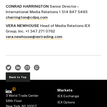
CONRAD HARRINGTON
Senior Director –
International Media Relations 1 514 847 5493
charrington@cdpq.com
VERA NEWHOUSE
Head of Media Relations IEX
Group, Inc. +1 347 271 0762
vera.newhouse@iextrading.com
Back to Top
Markets
3 World Trade Center
IEX Exchange
58th Floor
IEX Options
New York, NY 10007