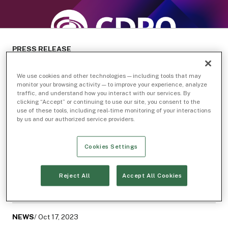
PRESS RELEASE
We use cookies and other technologies — including tools that may
monitor your browsing activity — to improve your experience, analyze
traffic, and understand how you interact with our services. By
Related Topics
clicking “Accept” or continuing to use our site, you consent to the
use of these tools, including real-time monitoring of your interactions
IEX Exchange
Inside IEX
by us and our authorized service providers.
Related Articles
Cookies Settings
NEWS
/ Mar 25, 2025
Reject All
Accept All Cookies
Scaling for the Future: IEX Appoints Steven Bonanno
as Chief Information Officer
NEWS
/ Oct 17, 2023