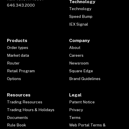
Technology
646.343.2000
Technology
Speed Bump
IEX Signal
Products
Company
Order types
About
Market data
Careers
Router
Newsroom
Retail Program
Square Edge
Options
Brand Guidelines
Resources
Legal
Trading Resources
Patent Notice
Trading Hours & Holidays
Privacy
Documents
Terms
Rule Book
Web Portal Terms &