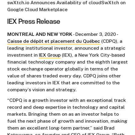
swXtch.io Announces Availability of cloudSwXtch on
Google Cloud Marketplace
IEX Press Release
MONTREAL AND NEW YORK
- December 3, 2020 -
Caisse de dépôt et placement du Québec
(CDPQ), a
leading institutional investor, announced a strategic
investment in
IEX Group
(IEX), a New York City-based
financial technology company and the eighth largest
stock exchange operator globally in terms of the
value of shares traded every day. CDPQ joins other
leading investors in IEX that are committed to the
company’s vision and strategy.
“CDPQ is a growth investor with an exceptional track
record and deep expertise in technology and capital
markets. Bringing them on as an investor helps to
fuel the next phase of growth and innovation, making
them an excellent long-term partner,” said Brad
Katsuyama, co-founder and CEO of IEX Group. “Both