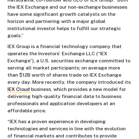
the IEX Exchange and our non-exchange businesses
have some significant growth catalysts on the
horizon and partnering with a major global
institutional investor helps to fulfill our strategic
goals.”
IEX Group is a financial technology company that
operates the Investors’ Exchange LLC (“IEX
Exchange”), a U.S. securities exchange committed to
serving all market participants; on average more
than $12B worth of shares trade on IEX Exchange
every day. More recently, the company introduced its
IEX Cloud
business, which provides a new model for
delivering high-quality financial data to business
professionals and application developers at an
affordable price.
“IEX has a proven experience in developing
technologies and services in line with the evolution
of financial markets and contributes to provide