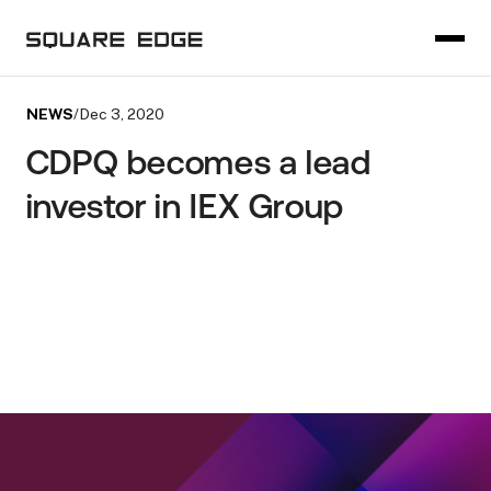
NEWS
/
Dec 3, 2020
CDPQ becomes a lead
investor in IEX Group