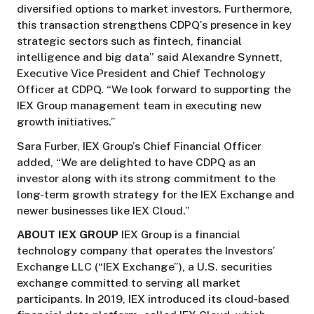
diversified options to market investors. Furthermore,
this transaction strengthens CDPQ’s presence in key
strategic sectors such as fintech, financial
intelligence and big data” said Alexandre Synnett,
Executive Vice President and Chief Technology
Officer at CDPQ. “We look forward to supporting the
IEX Group management team in executing new
growth initiatives.”
Sara Furber, IEX Group’s Chief Financial Officer
added, “We are delighted to have CDPQ as an
investor along with its strong commitment to the
long-term growth strategy for the IEX Exchange and
newer businesses like IEX Cloud.”
ABOUT IEX GROUP
IEX Group is a financial
technology company that operates the Investors’
Exchange LLC (“IEX Exchange”), a U.S. securities
exchange committed to serving all market
participants. In 2019, IEX introduced its cloud-based