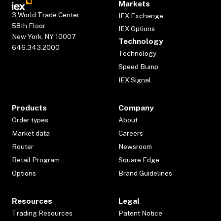
Markets
3 World Trade Center
IEX Exchange
58th Floor
IEX Options
New York, NY 10007
Technology
646.343.2000
Technology
Speed Bump
IEX Signal
Products
Company
Order types
About
Market data
Careers
Router
Newsroom
Retail Program
Square Edge
Options
Brand Guidelines
Resources
Legal
Trading Resources
Patent Notice