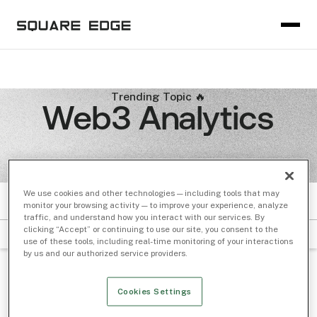
Trending Topic 🔥
Web3 Analytics
We use cookies and other technologies — including tools that may
ARTICLES
monitor your browsing activity — to improve your experience, analyze
traffic, and understand how you interact with our services. By
clicking “Accept” or continuing to use our site, you consent to the
FILTER BY SUBJECT
DATE
use of these tools, including real-time monitoring of your interactions
by us and our authorized service providers.
Cookies Settings