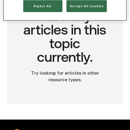
We don't
Reject All
Accept All Cookies
have any
articles in this
topic
currently.
Try looking for articles in other
resource types.