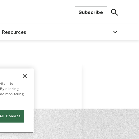
Subscribe
Resources
ity — to
By clicking
time monitoring
All Cookies