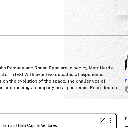
John Ramsay and Ronan Ryan are joined by Matt Harris,
estor in IEX! With over two decades of experience
ts on the evolution of the space, the challenges of
B
m, and running a company post-pandemic. Recorded on
R