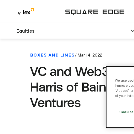
Equities
BOXES AND LINES
/ Mar 14, 2022
VC and Web3 wit
We use cook
Harris of Bain Capi
improve you
“Accept” or
of your int
Ventures
Cookies