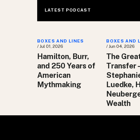
LATEST PODCAST
BOXES AND LINES
BOXES AND 
/ Jul 01, 2026
/ Jun 04, 2026
Hamilton, Burr,
The Grea
and 250 Years of
Transfer 
American
Stephani
Mythmaking
Luedke, 
Neuberg
Wealth