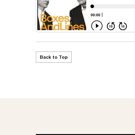
Back to Top