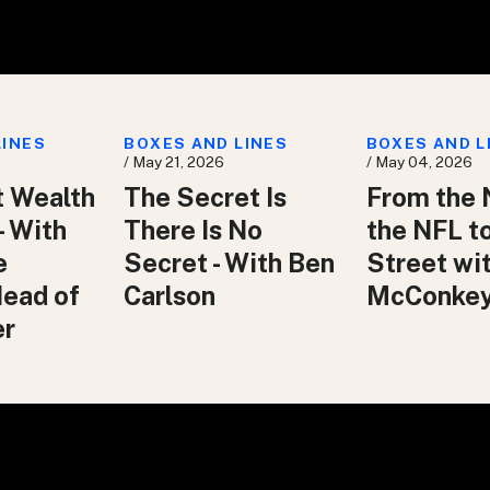
LINES
BOXES AND LINES
BOXES AND L
/ May 21, 2026
/ May 04, 2026
t Wealth
The Secret Is
From the 
– With
There Is No
the NFL t
e
Secret - With Ben
Street wit
Head of
Carlson
McConke
er