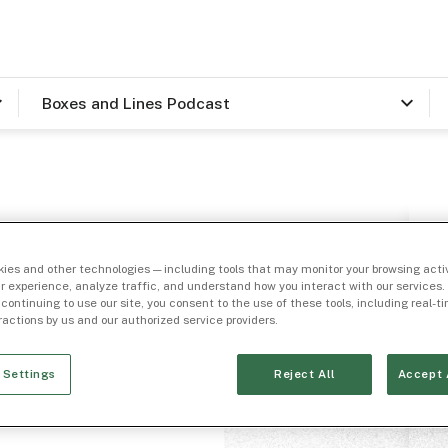
Boxes and Lines Podcast
h Matt
ies and other technologies — including tools that may monitor your browsing activ
tal
r experience, analyze traffic, and understand how you interact with our services. 
 continuing to use our site, you consent to the use of these tools, including real-
eractions by us and our authorized service providers.
 Settings
Reject All
Accept 