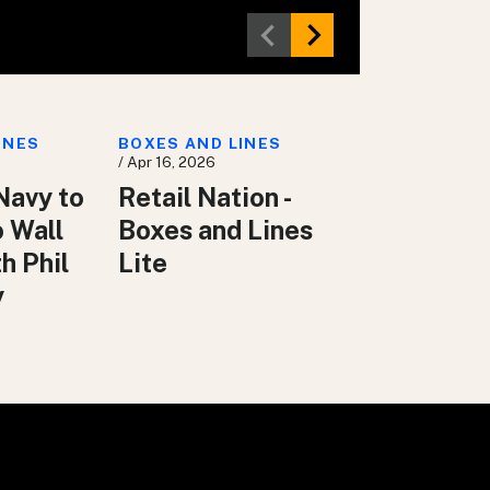
INES
BOXES AND LINES
/ Apr 16, 2026
Navy to
Retail Nation -
o Wall
Boxes and Lines
h Phil
Lite
y