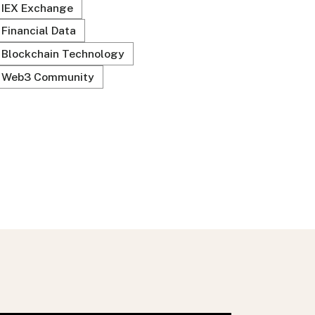
IEX Exchange
Financial Data
Blockchain Technology
Web3 Community