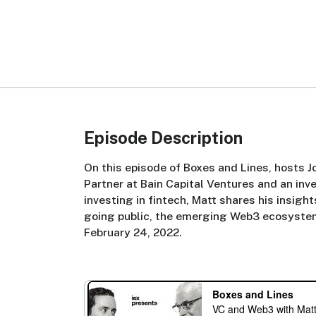
Episode Description
On this episode of Boxes and Lines, hosts 
Partner at Bain Capital Ventures and an inv
investing in fintech, Matt shares his insigh
going public, the emerging Web3 ecosyste
February 24, 2022.