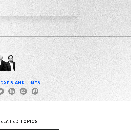
OXES AND LINES
ELATED TOPICS