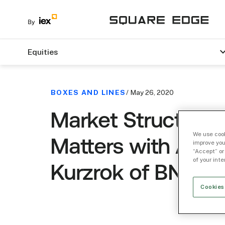
Equities
BOXES AND LINES
/ May 26, 2020
Market Structure
We use cook
Matters with Ann
improve you
“Accept” or
of your int
Kurzrok of BNP Pa
Cookies