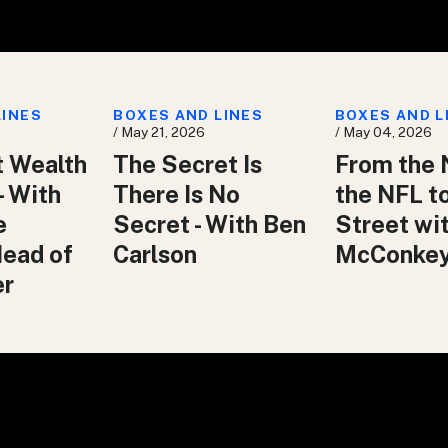
LINES
BOXES AND LINES
BOXES AND L
/ May 21, 2026
/ May 04, 2026
t Wealth
The Secret Is
From the 
– With
There Is No
the NFL t
e
Secret - With Ben
Street wit
Head of
Carlson
McConke
er