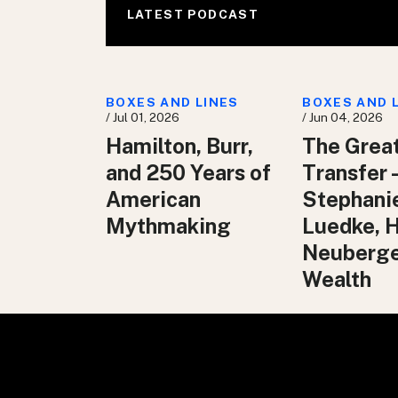
LATEST PODCAST
BOXES AND LINES
BOXES AND 
/ Jul 01, 2026
/ Jun 04, 2026
Hamilton, Burr,
The Grea
and 250 Years of
Transfer 
American
Stephani
Mythmaking
Luedke, 
Neuberg
Wealth