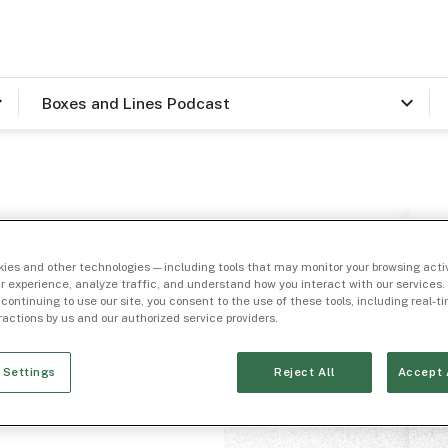
Boxes and Lines Podcast
ies and other technologies — including tools that may monitor your browsing activ
a
r experience, analyze traffic, and understand how you interact with our services. 
 continuing to use our site, you consent to the use of these tools, including real-
eractions by us and our authorized service providers.
ribas
 Settings
Reject All
Accept 