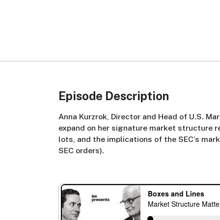
Episode Description
Anna Kurzrok, Director and Head of U.S. Mar
expand on her signature market structure r
lots, and the implications of the SEC’s mar
SEC orders).