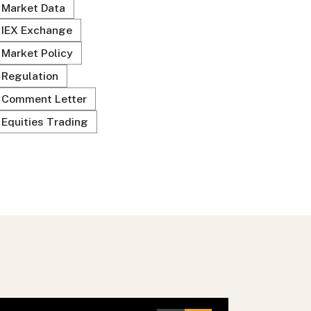
Market Data
IEX Exchange
Market Policy
Regulation
Comment Letter
Equities Trading