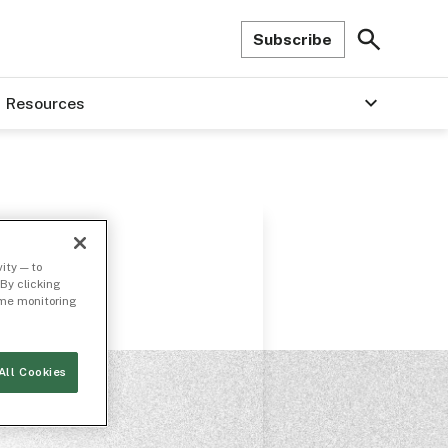
Subscribe
Resources
ity — to
By clicking
time monitoring
All Cookies