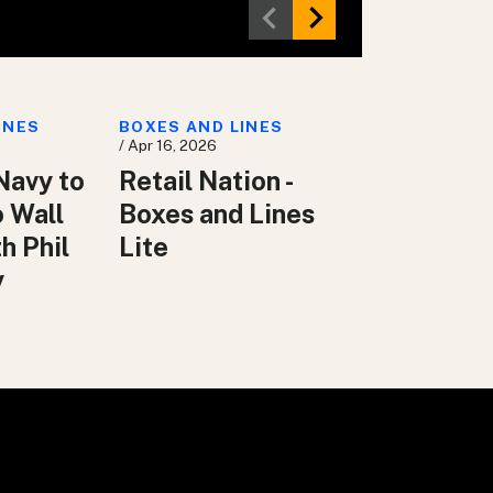
INES
BOXES AND LINES
/ Apr 16, 2026
Navy to
Retail Nation -
o Wall
Boxes and Lines
h Phil
Lite
y