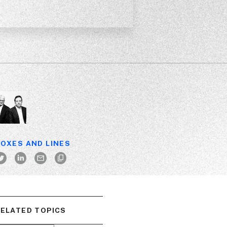
OXES AND LINES
ELATED TOPICS