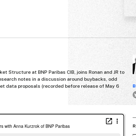
ket Structure at BNP Paribas CIB, joins Ronan and JR to
esearch notes in a discussion around buybacks, odd
ket data proposals (recorded before release of May 6
B
R