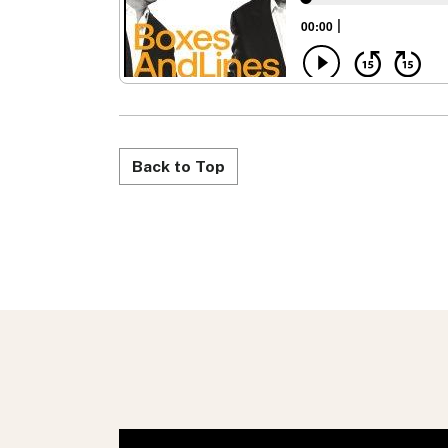
Back to Top