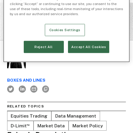
clicking “Accept” or continuing to use our site, you consent to the
use of these tools, including real-time monitoring of your interactions
by us and our authorized service providers.
Cookies Settings
Reject All
Accept All Cookies
BOXES AND LINES
RELATED TOPICS
Equities Trading
Data Management
D-Limit
Market Data
Market Policy
™