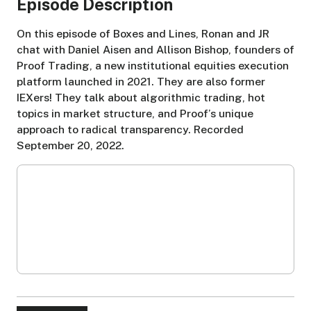
Episode Description
On this episode of Boxes and Lines, Ronan and JR
chat with Daniel Aisen and Allison Bishop, founders of
Proof Trading, a new institutional equities execution
platform launched in 2021. They are also former
IEXers! They talk about algorithmic trading, hot
topics in market structure, and Proof’s unique
approach to radical transparency. Recorded
September 20, 2022.