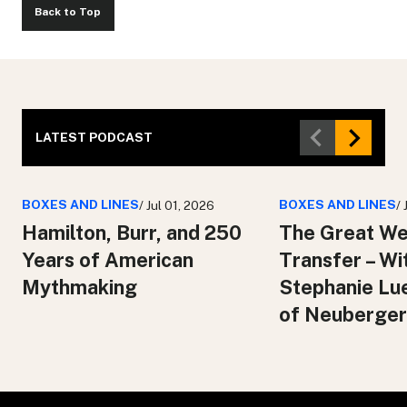
Back to Top
LATEST PODCAST
BOXES AND LINES
BOXES AND LINES
/ Jul 01, 2026
/
Hamilton, Burr, and 250
The Great We
Years of American
Transfer – Wi
Mythmaking
Stephanie Lu
of Neuberger