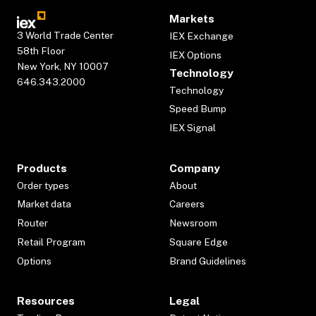
Markets
3 World Trade Center
IEX Exchange
58th Floor
IEX Options
New York, NY 10007
Technology
646.343.2000
Technology
Speed Bump
IEX Signal
Products
Company
Order types
About
Market data
Careers
Router
Newsroom
Retail Program
Square Edge
Options
Brand Guidelines
Resources
Legal