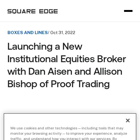
BOXES AND LINES
/ Oct 31, 2022
Launching a New
Institutional Equities Broker
with Dan Aisen and Allison
Bishop of Proof Trading
We use cookies and other technologies — including tools that may
monitor your browsing activity — to improve your experience, analyze
traffic, and understand how you interact with our services. By