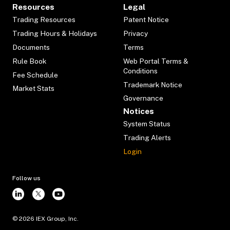
Resources
Legal
Trading Resources
Patent Notice
Trading Hours & Holidays
Privacy
Documents
Terms
Rule Book
Web Portal Terms &
Conditions
Fee Schedule
Trademark Notice
Market Stats
Governance
Notices
System Status
Trading Alerts
Login
Follow us
©
2026
IEX Group, Inc.