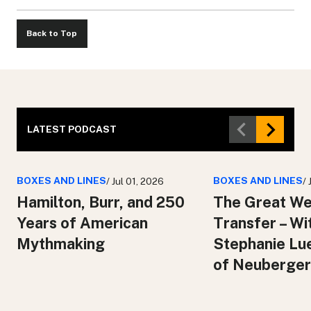
Back to Top
LATEST PODCAST
BOXES AND LINES
BOXES AND LINES
/ Jul 01, 2026
/
Hamilton, Burr, and 250
The Great We
Years of American
Transfer – Wi
Mythmaking
Stephanie Lu
of Neuberger