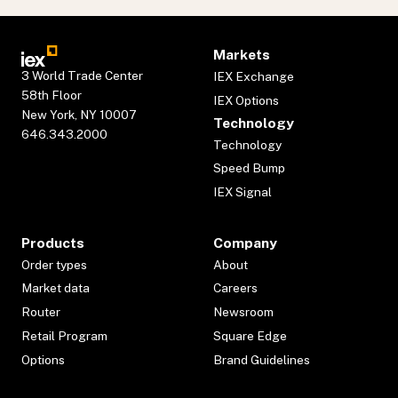
Markets
3 World Trade Center
IEX Exchange
58th Floor
IEX Options
New York, NY 10007
Technology
646.343.2000
Technology
Speed Bump
IEX Signal
Products
Company
Order types
About
Market data
Careers
Router
Newsroom
Retail Program
Square Edge
Options
Brand Guidelines