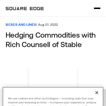
BOXES AND LINES
/ Aug 01, 2022
Hedging Commodities with
Rich Counsell of Stable
We use cookies and other technologies — including tools that may
monitor your browsing activity — to improve your experience, analyze