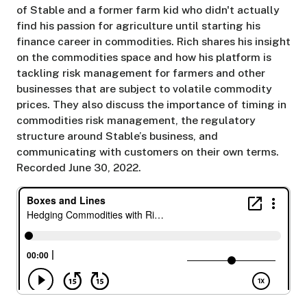
of Stable and a former farm kid who didn't actually
find his passion for agriculture until starting his
finance career in commodities. Rich shares his insight
on the commodities space and how his platform is
tackling risk management for farmers and other
businesses that are subject to volatile commodity
prices. They also discuss the importance of timing in
commodities risk management, the regulatory
structure around Stable’s business, and
communicating with customers on their own terms.
Recorded June 30, 2022.