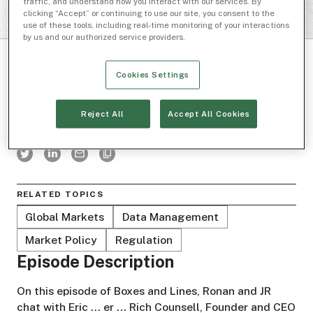
traffic, and understand how you interact with our services. By
clicking “Accept” or continuing to use our site, you consent to the
use of these tools, including real-time monitoring of your interactions
by us and our authorized service providers.
Cookies Settings
Reject All
Accept All Cookies
BOXES AND LINES
RELATED TOPICS
Global Markets
Data Management
Market Policy
Regulation
Episode Description
On this episode of Boxes and Lines, Ronan and JR
chat with Eric ... er ... Rich Counsell, Founder and CEO