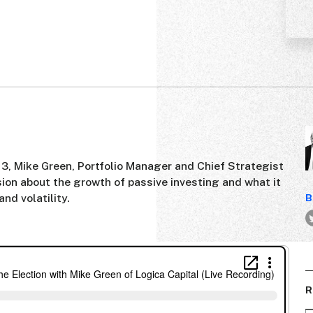
 3, Mike Green, Portfolio Manager and Chief Strategist
ssion about the growth of passive investing and what it
nd volatility.
B
R