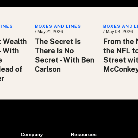
LINES
BOXES AND LINES
BOXES AND L
/ May 21, 2026
/ May 04, 2026
t Wealth
The Secret Is
From the 
– With
There Is No
the NFL t
e
Secret - With Ben
Street wit
Head of
Carlson
McConke
er
Company
Resources