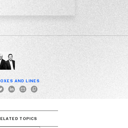
OXES AND LINES
ELATED TOPICS