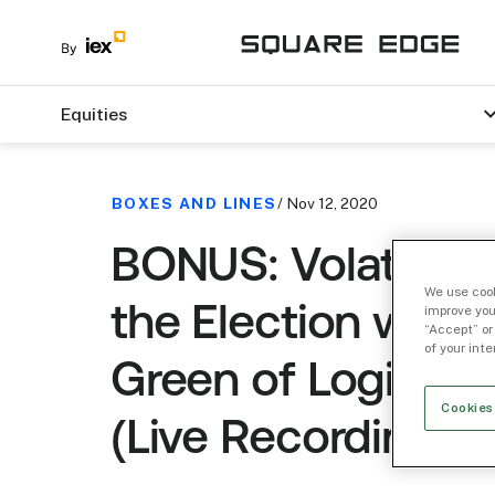
Equities
BOXES AND LINES
/ Nov 12, 2020
BONUS: Volatility
We use cook
the Election with 
improve you
“Accept” or
of your int
Green of Logica C
Cookies
(Live Recording)