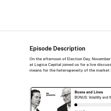
Episode Description
On the afternoon of Election Day, November
at Logica Capital joined us for a live discu
means for the heterogeneity of the market a