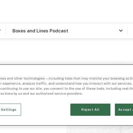
Boxes and Lines Podcast
 and
ies and other technologies — including tools that may monitor your browsing activ
Mike
r experience, analyze traffic, and understand how you interact with our services. 
 continuing to use our site, you consent to the use of these tools, including real-
eractions by us and our authorized service providers.
apital
 Settings
Reject All
Accept 