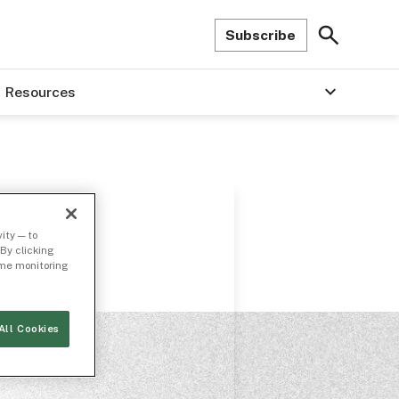
Subscribe
Resources
ity — to
By clicking
time monitoring
All Cookies