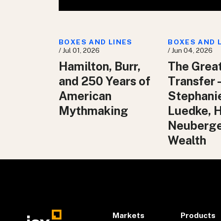
BOXES AND LINES
BOXES AND 
/ Jul 01, 2026
/ Jun 04, 2026
Hamilton, Burr,
The Grea
and 250 Years of
Transfer 
American
Stephani
Mythmaking
Luedke, 
Neuberg
Wealth
Markets
Products