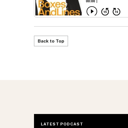
Back to Top
LATEST PODCAST