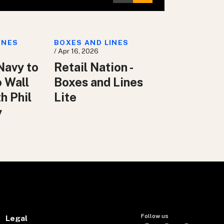
INES
BOXES AND LINES
/ Apr 16, 2026
Navy to
Retail Nation -
o Wall
Boxes and Lines
h Phil
Lite
y
Follow us
Legal