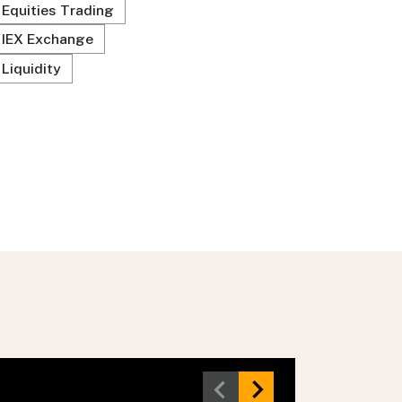
Equities Trading
IEX Exchange
Liquidity