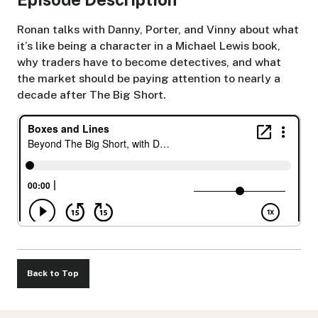
Ronan talks with Danny, Porter, and Vinny about what
it’s like being a character in a Michael Lewis book,
why traders have to become detectives, and what
the market should be paying attention to nearly a
decade after The Big Short.
Back to Top