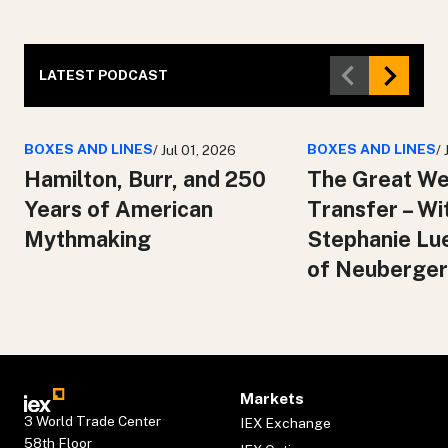
LATEST PODCAST
BOXES AND LINES
BOXES AND LINES
/ Jul 01, 2026
/
Hamilton, Burr, and 250
The Great We
Years of American
Transfer – Wi
Mythmaking
Stephanie Lu
of Neuberger
Markets
3 World Trade Center
IEX Exchange
58th Floor