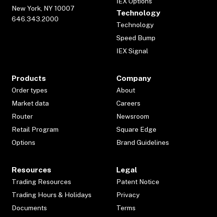
IEX Options
New York, NY 10007
Technology
646.343.2000
Technology
Speed Bump
IEX Signal
Products
Company
Order types
About
Market data
Careers
Router
Newsroom
Retail Program
Square Edge
Options
Brand Guidelines
Resources
Legal
Trading Resources
Patent Notice
Trading Hours & Holidays
Privacy
Documents
Terms