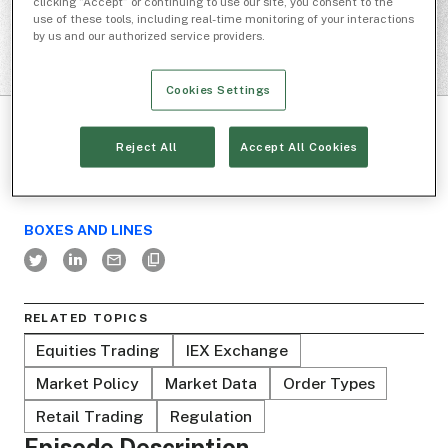
clicking “Accept” or continuing to use our site, you consent to the
use of these tools, including real-time monitoring of your interactions
by us and our authorized service providers.
Cookies Settings
Reject All
Accept All Cookies
BOXES AND LINES
RELATED TOPICS
Equities Trading
IEX Exchange
Market Policy
Market Data
Order Types
Retail Trading
Regulation
Episode Description