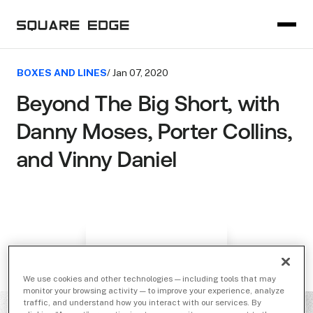
BOXES AND LINES
/ Jan 07, 2020
Beyond The Big Short, with
Danny Moses, Porter Collins,
and Vinny Daniel
We use cookies and other technologies — including tools that may
monitor your browsing activity — to improve your experience, analyze
traffic, and understand how you interact with our services. By