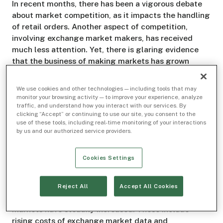
In recent months, there has been a vigorous debate
about market competition, as it impacts the handling
of retail orders. Another aspect of competition,
involving exchange market makers, has received
much less attention. Yet, there is glaring evidence
that the business of making markets has grown
increasingly more concentrated and less competitive
over time. There is also clear evidence that the
We use cookies and other technologies — including tools that may
exchange fee structure helps to keep it that way. As
monitor your browsing activity — to improve your experience, analyze
traffic, and understand how you interact with our services. By
the SEC considers areas needing reform, this is one
clicking “Accept” or continuing to use our site, you consent to the
that cries out for it.
use of these tools, including real-time monitoring of your interactions
by us and our authorized service providers.
Seeking Liquidity from a Shrinking Pool
Cookies Settings
It is well understood that the number of firms that
compete to make markets and provide liquidity on
exchanges has long been trending downward. It is
Reject All
Accept All Cookies
also well known that the fixed costs of making
markets have steadily increased. These include
rising costs of exchange market data and