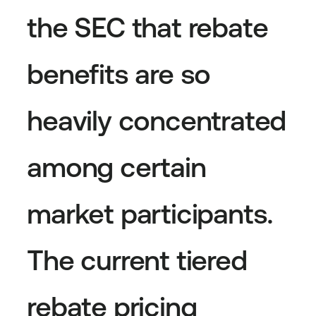
the SEC that rebate
benefits are so
heavily concentrated
among certain
market participants.
The current tiered
rebate pricing