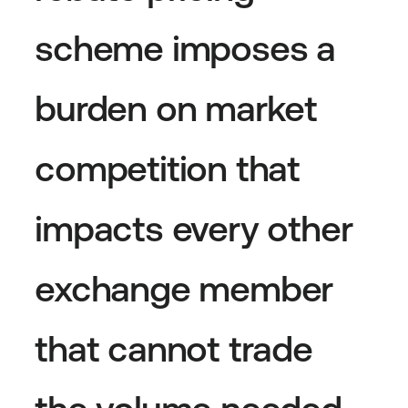
scheme imposes a
burden on market
competition that
impacts every other
exchange member
that cannot trade