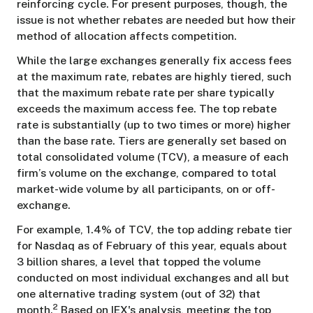
reinforcing cycle. For present purposes, though, the
issue is not whether rebates are needed but how their
method of allocation affects competition.
While the large exchanges generally fix access fees
at the maximum rate, rebates are highly tiered, such
that the maximum rebate rate per share typically
exceeds the maximum access fee. The top rebate
rate is substantially (up to two times or more) higher
than the base rate. Tiers are generally set based on
total consolidated volume (TCV), a measure of each
firm’s volume on the exchange, compared to total
market-wide volume by all participants, on or off-
exchange.
For example, 1.4% of TCV, the top adding rebate tier
for Nasdaq as of February of this year, equals about
3 billion shares, a level that topped the volume
conducted on most individual exchanges and all but
one alternative trading system (out of 32) that
2
month.
Based on IEX's analysis, meeting the top