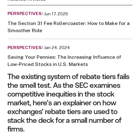
PERSPECTIVES
/ Jun 17, 2026
The Section 31 Fee Rollercoaster: How to Make for a
Smoother Ride
PERSPECTIVES
/ Jan 24, 2024
Saving Your Pennies: The Increasing Influence of
Low-Priced Stocks in U.S. Markets
The existing system of rebate tiers fails
the smell test. As the SEC examines
competitive inequities in the stock
market, here’s an explainer on how
exchanges’ rebate tiers are used to
stack the deck for a small number of
firms.