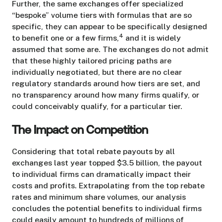
Further, the same exchanges offer specialized
“bespoke” volume tiers with formulas that are so
specific, they can appear to be specifically designed
4
to benefit one or a few firms,
and it is widely
assumed that some are. The exchanges do not admit
that these highly tailored pricing paths are
individually negotiated, but there are no clear
regulatory standards around how tiers are set, and
no transparency around how many firms qualify, or
could conceivably qualify, for a particular tier.
The Impact on Competition
Considering that total rebate payouts by all
exchanges last year topped $3.5 billion, the payout
to individual firms can dramatically impact their
costs and profits. Extrapolating from the top rebate
rates and minimum share volumes, our analysis
concludes the potential benefits to individual firms
could easily amount to hundreds of millions of