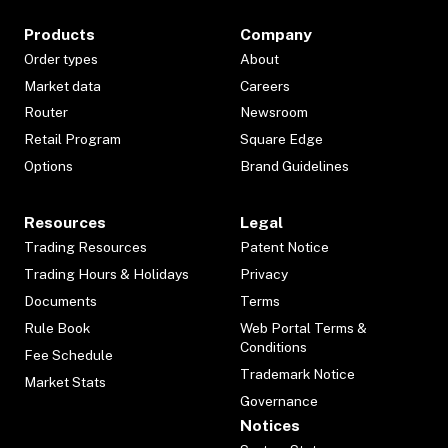
Products
Company
Order types
About
Market data
Careers
Router
Newsroom
Retail Program
Square Edge
Options
Brand Guidelines
Resources
Legal
Trading Resources
Patent Notice
Trading Hours & Holidays
Privacy
Documents
Terms
Rule Book
Web Portal Terms &
Conditions
Fee Schedule
Trademark Notice
Market Stats
Governance
Notices