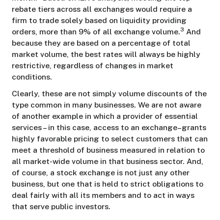
rebate tiers across all exchanges would require a
firm to trade solely based on liquidity providing
3
orders, more than 9% of all exchange volume.
And
because they are based on a percentage of total
market volume, the best rates will always be highly
restrictive, regardless of changes in market
conditions.
Clearly, these are not simply volume discounts of the
type common in many businesses. We are not aware
of another example in which a provider of essential
services – in this case, access to an exchange–grants
highly favorable pricing to select customers that can
meet a threshold of business measured in relation to
all market-wide volume in that business sector. And,
of course, a stock exchange is not just any other
business, but one that is held to strict obligations to
deal fairly with all its members and to act in ways
that serve public investors.