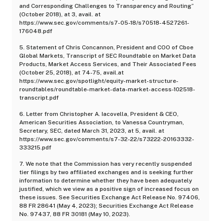
and Corresponding Challenges to Transparency and Routing”
(October 2018), at 3, avail. at
https://www.sec.gov/comments/s7-05-18/s70518-4527261-
176048.pdf
5. Statement of Chris Concannon, President and COO of Cboe
Global Markets, Transcript of SEC Roundtable on Market Data
Products, Market Access Services, and Their Associated Fees
(October 25, 2018), at 74-75, avail.at
https://www.sec.gov/spotlight/equity-market-structure-
roundtables/roundtable-market-data-market-access-102518-
transcript.pdf
6. Letter from Christopher A. Iacovella, President & CEO,
American Securities Association, to Vanessa Countryman,
Secretary, SEC, dated March 31, 2023, at 5, avail. at
https://www.sec.gov/comments/s7-32-22/s73222-20163332-
333215.pdf
7. We note that the Commission has very recently suspended
tier filings by two affiliated exchanges and is seeking further
information to determine whether they have been adequately
justified, which we view as a positive sign of increased focus on
these issues. See Securities Exchange Act Release No. 97406,
88 FR 28641 (May 4, 2023); Securities Exchange Act Release
No. 97437, 88 FR 30181 (May 10, 2023).