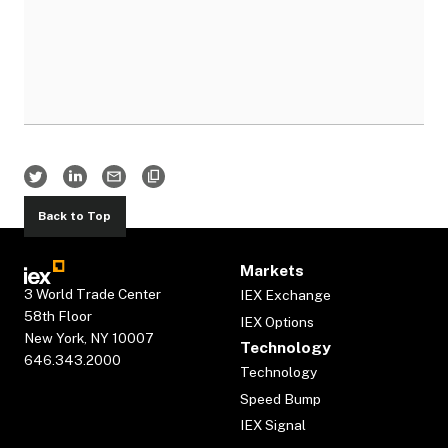
Back to Top
Markets
3 World Trade Center
IEX Exchange
58th Floor
IEX Options
New York, NY 10007
Technology
646.343.2000
Technology
Speed Bump
IEX Signal