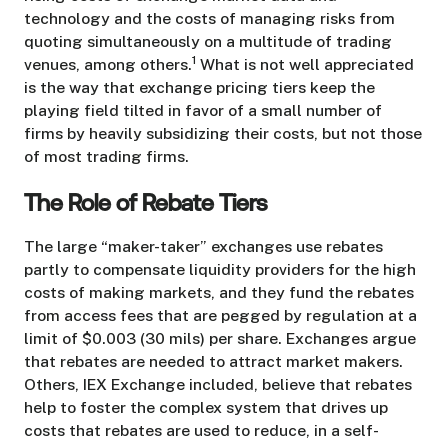
technology and the costs of managing risks from
quoting simultaneously on a multitude of trading
1
venues, among others.
What is not well appreciated
is the way that exchange pricing tiers keep the
playing field tilted in favor of a small number of
firms by heavily subsidizing their costs, but not those
of most trading firms.
The Role of Rebate Tiers
The large “maker-taker” exchanges use rebates
partly to compensate liquidity providers for the high
costs of making markets, and they fund the rebates
from access fees that are pegged by regulation at a
limit of $0.003 (30 mils) per share. Exchanges argue
that rebates are needed to attract market makers.
Others, IEX Exchange included, believe that rebates
help to foster the complex system that drives up
costs that rebates are used to reduce, in a self-