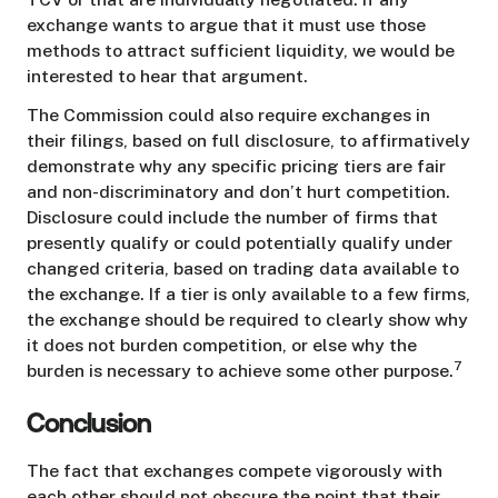
exchange wants to argue that it must use those
methods to attract sufficient liquidity, we would be
interested to hear that argument.
The Commission could also require exchanges in
their filings, based on full disclosure, to affirmatively
demonstrate why any specific pricing tiers are fair
and non-discriminatory and don’t hurt competition.
Disclosure could include the number of firms that
presently qualify or could potentially qualify under
changed criteria, based on trading data available to
the exchange. If a tier is only available to a few firms,
the exchange should be required to clearly show why
it does not burden competition, or else why the
7
burden is necessary to achieve some other purpose.
Conclusion
The fact that exchanges compete vigorously with
each other should not obscure the point that their