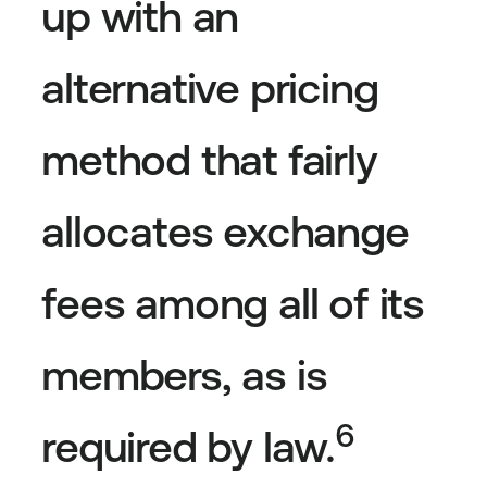
up with an
alternative pricing
method that fairly
allocates exchange
fees among all of its
members, as is
6
required by law.