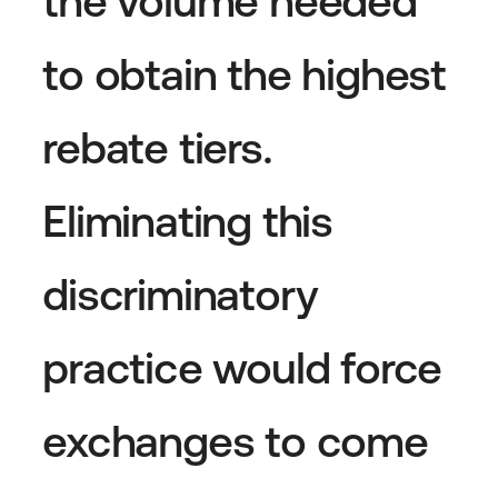
the volume needed
to obtain the highest
rebate tiers.
Eliminating this
discriminatory
practice would force
exchanges to come