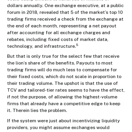
dollars annually. One exchange executive, at a public
forum in 2018, revealed that 5 of the market’s top 10
trading firms received a check from the exchange at
the end of each month, representing a net payout
after accounting for all exchange charges and
rebates, including fixed costs of market data,
5
technology, and infrastructure.
But that is only true for the select few that receive
the lion’s share of the benefits. Payouts to most
trading firms will do much less to compensate for
their fixed costs, which do not scale in proportion to
their trading volume. The upshot is that the use of
TCV and tailored-tier rates seems to have the effect,
if not the purpose, of allowing the highest-volume
firms that already have a competitive edge to keep
it. Therein lies the problem.
If the system were just about incentivizing liquidity
providers, you might assume exchanges would