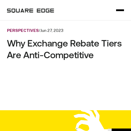
PERSPECTIVES
/
Jun 27, 2023
Why Exchange Rebate Tiers
Are Anti-Competitive