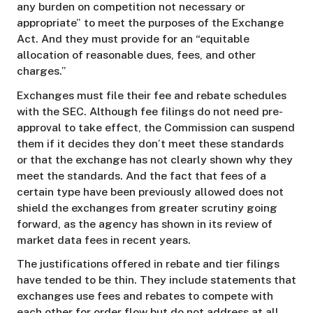
any burden on competition not necessary or
appropriate” to meet the purposes of the Exchange
Act. And they must provide for an “equitable
allocation of reasonable dues, fees, and other
charges.”
Exchanges must file their fee and rebate schedules
with the SEC. Although fee filings do not need pre-
approval to take effect, the Commission can suspend
them if it decides they don’t meet these standards
or that the exchange has not clearly shown why they
meet the standards. And the fact that fees of a
certain type have been previously allowed does not
shield the exchanges from greater scrutiny going
forward, as the agency has shown in its review of
market data fees in recent years.
The justifications offered in rebate and tier filings
have tended to be thin. They include statements that
exchanges use fees and rebates to compete with
each other for order flow but do not address at all