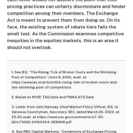
pricing practices can unfairly discriminate and hinder
competition among their members. The Exchange
Act is meant to prevent them from doing so. On its
face, the existing system of rebate tiers fails the
smell test. As the Commission examines competitive
inequities in the equities markets, this is an area it
should not overlook.
1. See IEX, “The Rising Tick of Broker Costs and the Shrinking
Pool of Competitors” (June 8, 2021), avail. at
https://www.iex.io/article/the-rising-tide-of-broker-costs-and-
the-shrinking-pool-of-competitors
2. Based on NYSE TAQ Data and FINRA ATS Data
3. Letter from John Ramsay, Chief Market Policy Officer, IEX, to
Vanessa Countryman, Secretary, SEC, dated March 20, 2023, at
23-25 avail. at
https://www.sec.gov/comments/s7-30-
22/s73022-20160364-328968.pdf
4. See RBC Capital Markets, “Complexity of Exchange Pricing