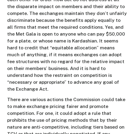
the disparate impact on members and their ability to
compete. The exchanges maintain they don’t unfairly
discriminate because the benefits apply equally to
all firms that meet the required conditions. Yes, and
the Met Gala is open to anyone who can pay $50,000
for a plate, or whose name is Kardashian. It seems
hard to credit that “equitable allocation” means
much of anything, if it means exchanges can adopt
fee structures with no regard for the relative impact
on their members’ business. And it is hard to
understand how the restraint on competition is
“necessary or appropriate” to advance any goal of
the Exchange Act.
There are various actions the Commission could take
to make exchange pricing fairer and promote
competition. For one, it could adopt a rule that
prohibits the use of pricing methods that by their
nature are anti-competitive, including tiers based on
TCV or that are individually negotiated. If any