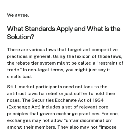
We agree.
What Standards Apply and What is the
Solution?
There are various laws that target anticompetitive
practices in general. Using the lexicon of those laws,
the rebate tier system might be called a “restraint of
trade.” In non-legal terms, you might just say it
smells bad.
Still, market participants need not look to the
antitrust laws for relief or just suffer to hold their
noses. The Securities Exchange Act of 1934
(Exchange Act) includes a set of relevant core
principles that govern exchange practices. For one,
exchanges may not allow “unfair discrimination”
among their members. They also may not “impose