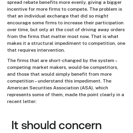
spread rebate benefits more evenly, giving a bigger
incentive for more firms to compete. The problem is
that an individual exchange that did so might
encourage some firms to increase their participation
over time, but only at the cost of driving away orders
from the firms that matter most now. That is what
makes it a structural impediment to competition, one
that requires intervention.
The firms that are short-changed by the system –
competing market makers, would-be competitors,
and those that would simply benefit from more
competition – understand this impediment. The
American Securities Association (ASA), which
represents some of them, made the point clearly in a
recent letter:
It should concern