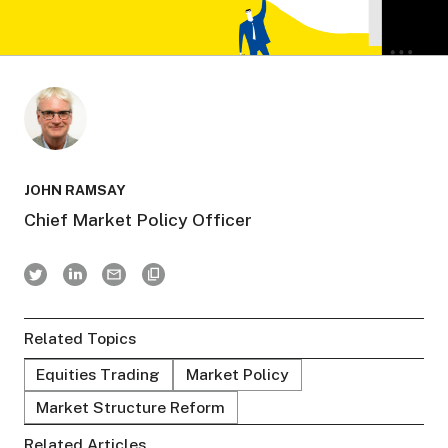
JOHN RAMSAY
Chief Market Policy Officer
Related Topics
Equities Trading
Market Policy
Market Structure Reform
Related Articles