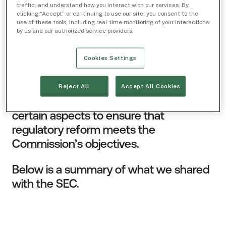
charge, trading increments, and “tick
traffic, and understand how you interact with our services. By
clicking “Accept” or continuing to use our site, you consent to the
sizes” (units in which securities can be
use of these tools, including real-time monitoring of your interactions
quoted). We believe the Commission’s
by us and our authorized service providers.
proposals are thoughtful, thorough, and
appropriately identify aspects of the
Cookies Settings
rules that require reform. We support
reform in all the areas identified by the
Reject All
Accept All Cookies
SEC, while suggesting modifications to
certain aspects to ensure that
regulatory reform meets the
Commission’s objectives.
Below is a summary of what we shared
with the SEC.