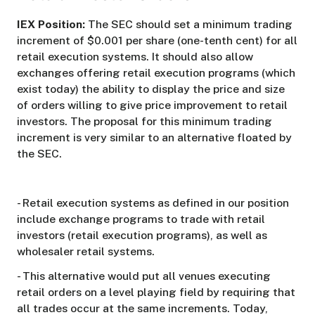
IEX Position:
The SEC should set a minimum trading
increment of $0.001 per share (one-tenth cent) for all
retail execution systems. It should also allow
exchanges offering retail execution programs (which
exist today) the ability to display the price and size
of orders willing to give price improvement to retail
investors. The proposal for this minimum trading
increment is very similar to an alternative floated by
the SEC.
- Retail execution systems as defined in our position
include exchange programs to trade with retail
investors (retail execution programs), as well as
wholesaler retail systems.
- This alternative would put all venues executing
retail orders on a level playing field by requiring that
all trades occur at the same increments. Today,