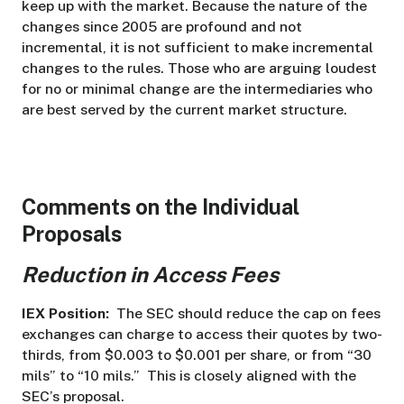
keep up with the market. Because the nature of the
changes since 2005 are profound and not
incremental, it is not sufficient to make incremental
changes to the rules. Those who are arguing loudest
for no or minimal change are the intermediaries who
are best served by the current market structure.
Comments on the Individual
Proposals
Reduction in Access Fees
IEX Position:
The SEC should reduce the cap on fees
exchanges can charge to access their quotes by two-
thirds, from $0.003 to $0.001 per share, or from “30
mils” to “10 mils.” This is closely aligned with the
SEC’s proposal.