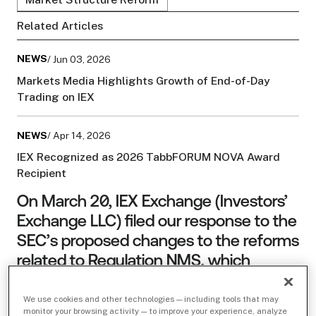
Related Articles
NEWS
/ Jun 03, 2026
Markets Media Highlights Growth of End-of-Day
Trading on IEX
NEWS
/ Apr 14, 2026
IEX Recognized as 2026 TabbFORUM NOVA Award
Recipient
On March 20, IEX Exchange (Investors’
Exchange LLC) filed our response to the
SEC’s proposed changes to the reforms
related to Regulation NMS, which
include limiting maximum fees (and
therefore rebates) exchanges can
We use cookies and other technologies — including tools that may
monitor your browsing activity — to improve your experience, analyze