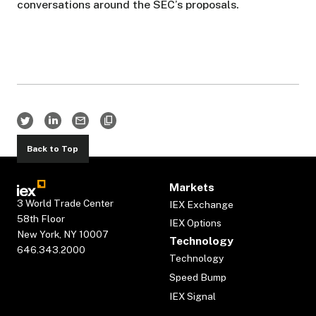
conversations around the SEC’s proposals.
Back to Top
Markets
3 World Trade Center
IEX Exchange
58th Floor
IEX Options
New York, NY 10007
Technology
646.343.2000
Technology
Speed Bump
IEX Signal