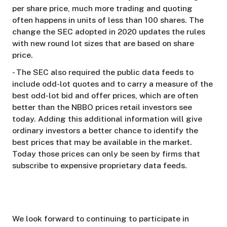
per share price, much more trading and quoting
often happens in units of less than 100 shares. The
change the SEC adopted in 2020 updates the rules
with new round lot sizes that are based on share
price.
- The SEC also required the public data feeds to
include odd-lot quotes and to carry a measure of the
best odd-lot bid and offer prices, which are often
better than the NBBO prices retail investors see
today. Adding this additional information will give
ordinary investors a better chance to identify the
best prices that may be available in the market.
Today those prices can only be seen by firms that
subscribe to expensive proprietary data feeds.
We look forward to continuing to participate in