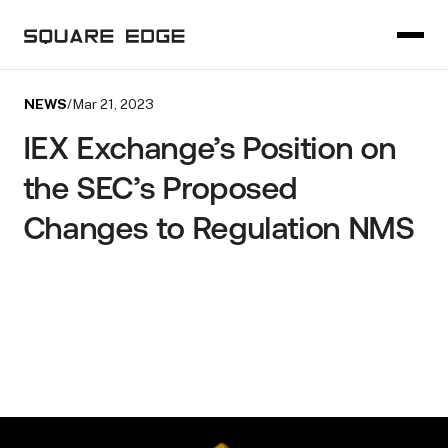
NEWS
/
Mar 21, 2023
IEX Exchange’s Position on
the SEC’s Proposed
Changes to Regulation NMS