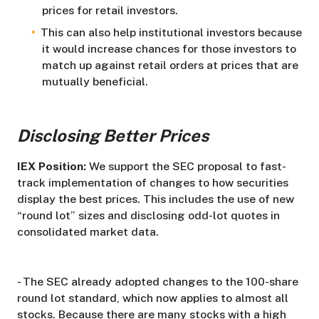
prices for retail investors.
This can also help institutional investors because
it would increase chances for those investors to
match up against retail orders at prices that are
mutually beneficial.
Disclosing Better Prices
IEX Position:
We support the SEC proposal to fast-
track implementation of changes to how securities
display the best prices. This includes the use of new
“round lot” sizes and disclosing odd-lot quotes in
consolidated market data.
- The SEC already adopted changes to the 100-share
round lot standard, which now applies to almost all
stocks. Because there are many stocks with a high