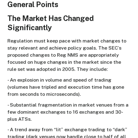
General Points
The Market Has Changed
Significantly
Regulation must keep pace with market changes to
stay relevant and achieve policy goals. The SEC’s
proposed changes to Reg NMS are appropriately
focused on huge changes in the market since the
rule set was adopted in 2005. They include:
- An explosion in volume and speed of trading
(volumes have tripled and execution time has gone
from seconds to microseconds).
- Substantial fragmentation in market venues from a
few dominant exchanges to 16 exchanges and 30-
plus ATSs.
- A trend away from “lit” exchange trading to “dark”
trading (dark venues now handle close to half of all