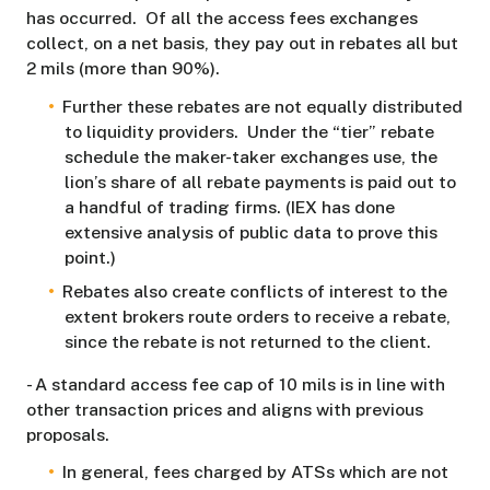
has occurred. Of all the access fees exchanges
collect, on a net basis, they pay out in rebates all but
2 mils (more than 90%).
Further these rebates are not equally distributed
to liquidity providers. Under the “tier” rebate
schedule the maker-taker exchanges use, the
lion’s share of all rebate payments is paid out to
a handful of trading firms. (IEX has done
extensive analysis of public data to prove this
point.)
Rebates also create conflicts of interest to the
extent brokers route orders to receive a rebate,
since the rebate is not returned to the client.
- A standard access fee cap of 10 mils is in line with
other transaction prices and aligns with previous
proposals.
In general, fees charged by ATSs which are not