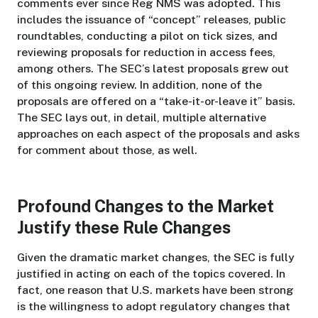
comments ever since Reg NMS was adopted. This
includes the issuance of “concept” releases, public
roundtables, conducting a pilot on tick sizes, and
reviewing proposals for reduction in access fees,
among others. The SEC’s latest proposals grew out
of this ongoing review. In addition, none of the
proposals are offered on a “take-it-or-leave it” basis.
The SEC lays out, in detail, multiple alternative
approaches on each aspect of the proposals and asks
for comment about those, as well.
Profound Changes to the Market
Justify these Rule Changes
Given the dramatic market changes, the SEC is fully
justified in acting on each of the topics covered. In
fact, one reason that U.S. markets have been strong
is the willingness to adopt regulatory changes that