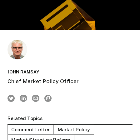
JOHN RAMSAY
Chief Market Policy Officer
Related Topics
Comment Letter
Market Policy
Market Structure Reform