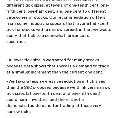
different tick sizes, at levels of one-tenth cent, one-
fifth cent, one-half cent, and one cent to different
categories of stocks. Our recommendation differs
from some industry proposals that favor a half-cent
tick for stocks with a narrow spread, in that we would
apply that tick to a somewhat larger set of
securities.
- A lower tick size is warranted for many stocks
because data shows that there is a demand to trade
at a smaller increment than the current one cent.
- We favor a less aggressive reduction in tick sizes
than the SEC proposed because we think very narrow
tick sizes (at one-tenth cent and one-fifth cent)
could harm investors, and there is not a
demonstrated demand for trading at these very
narrow ticks.