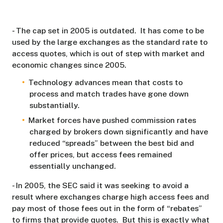
- The cap set in 2005 is outdated. It has come to be
used by the large exchanges as the standard rate to
access quotes, which is out of step with market and
economic changes since 2005.
Technology advances mean that costs to
process and match trades have gone down
substantially.
Market forces have pushed commission rates
charged by brokers down significantly and have
reduced “spreads” between the best bid and
offer prices, but access fees remained
essentially unchanged.
- In 2005, the SEC said it was seeking to avoid a
result where exchanges charge high access fees and
pay most of those fees out in the form of “rebates”
to firms that provide quotes. But this is exactly what