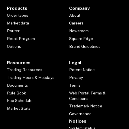
Products
Company
Order types
About
Market data
Careers
Router
Newsroom
Retail Program
Square Edge
Options
Brand Guidelines
Resources
Legal
Trading Resources
Patent Notice
Trading Hours & Holidays
Privacy
Documents
Terms
Rule Book
Web Portal Terms &
Conditions
Fee Schedule
Trademark Notice
Market Stats
Governance
Notices
System Status