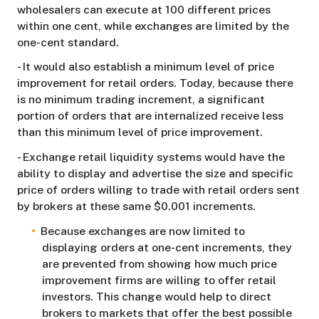
wholesalers can execute at 100 different prices
within one cent, while exchanges are limited by the
one-cent standard.
- It would also establish a minimum level of price
improvement for retail orders. Today, because there
is no minimum trading increment, a significant
portion of orders that are internalized receive less
than this minimum level of price improvement.
- Exchange retail liquidity systems would have the
ability to display and advertise the size and specific
price of orders willing to trade with retail orders sent
by brokers at these same $0.001 increments.
Because exchanges are now limited to
displaying orders at one-cent increments, they
are prevented from showing how much price
improvement firms are willing to offer retail
investors. This change would help to direct
brokers to markets that offer the best possible