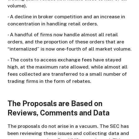
volume).
- A decline in broker competition and an increase in
concentration in handling retail orders.
- A handful of firms now handle almost all retail
orders, and the proportion of these orders that are
“internalized” is now one-fourth of all market volume.
- The costs to access exchange fees have stayed
high, at the maximum rate allowed, while almost all
fees collected are transferred to a small number of
trading firms in the form of rebates.
The Proposals are Based on
Reviews, Comments and Data
The proposals do not arise in a vacuum. The SEC has
been reviewing these issues and collecting data and