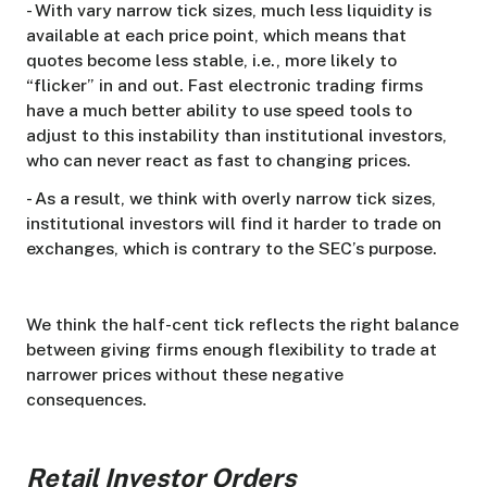
- With vary narrow tick sizes, much less liquidity is
available at each price point, which means that
quotes become less stable, i.e., more likely to
“flicker” in and out. Fast electronic trading firms
have a much better ability to use speed tools to
adjust to this instability than institutional investors,
who can never react as fast to changing prices.
- As a result, we think with overly narrow tick sizes,
institutional investors will find it harder to trade on
exchanges, which is contrary to the SEC’s purpose.
We think the half-cent tick reflects the right balance
between giving firms enough flexibility to trade at
narrower prices without these negative
consequences.
Retail Investor Orders