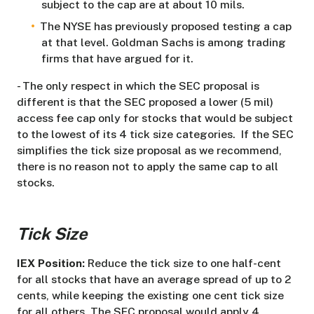
subject to the cap are at about 10 mils.
The NYSE has previously proposed testing a cap
at that level. Goldman Sachs is among trading
firms that have argued for it.
- The only respect in which the SEC proposal is
different is that the SEC proposed a lower (5 mil)
access fee cap only for stocks that would be subject
to the lowest of its 4 tick size categories. If the SEC
simplifies the tick size proposal as we recommend,
there is no reason not to apply the same cap to all
stocks.
Tick Size
IEX Position:
Reduce the tick size to one half-cent
for all stocks that have an average spread of up to 2
cents, while keeping the existing one cent tick size
for all others. The SEC proposal would apply 4