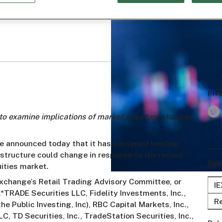
PR
to examine implications of market structure changes
ge announced today that it has convened leading
structure could change in response to the recent
Rel
uities market.
 Exchange’s Retail Trading Advisory Committee, or
I
*TRADE Securities LLC, Fidelity Investments, Inc.,
Re
he Public Investing, Inc), RBC Capital Markets, Inc.,
C, TD Securities, Inc., TradeStation Securities, Inc.,