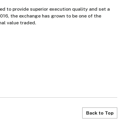
d to provide superior execution quality and set a
2016, the exchange has grown to be one of the
nal value traded.
Back to Top