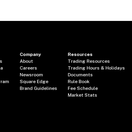
Company
Resources
s
About
Trading Resources
ta
Careers
Trading Hours & Holidays
Newsroom
Documents
gram
Square Edge
Rule Book
Brand Guidelines
Fee Schedule
Market Stats