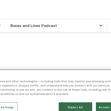
Boxes and Lines Podcast
ory
ies and other technologies — including tools that may monitor your browsing activ
ail
r experience, analyze traffic, and understand how you interact with our services. 
 continuing to use our site, you consent to the use of these tools, including real-
eractions by us and our authorized service providers.
 Settings
Reject All
Accept 