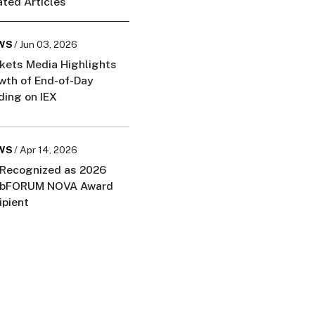
ated Articles
WS
/ Jun 03, 2026
kets Media Highlights
wth of End-of-Day
ding on IEX
WS
/ Apr 14, 2026
 Recognized as 2026
bFORUM NOVA Award
ipient