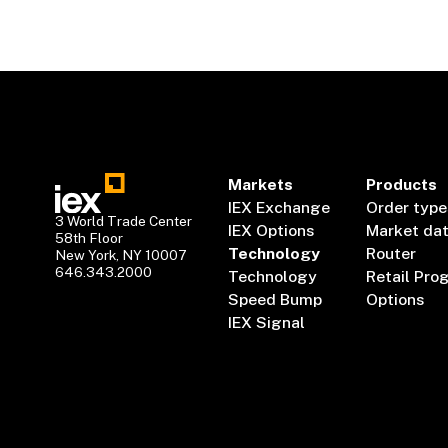
Markets
Products
IEX Exchange
Order type
3 World Trade Center
IEX Options
Market da
58th Floor
Technology
Router
New York, NY 10007
646.343.2000
Technology
Retail Pro
Speed Bump
Options
IEX Signal