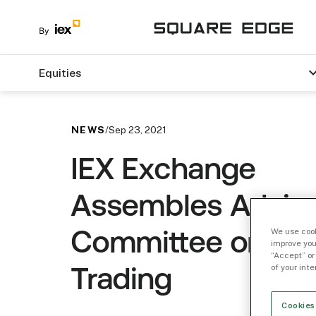
Equities
NEWS
/
Sep 23, 2021
IEX Exchange
Assembles Advis
We use cook
Committee on Ret
improve you
“Accept” or
of your int
Trading
Cookies