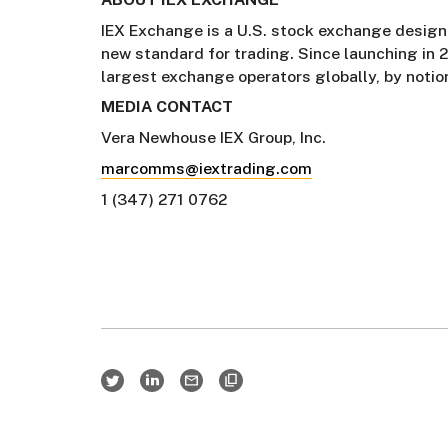
IEX Exchange is a U.S. stock exchange designe
new standard for trading. Since launching in 
largest exchange operators globally, by notio
MEDIA CONTACT
Vera Newhouse IEX Group, Inc.
marcomms@iextrading.com
1 (347) 271 0762