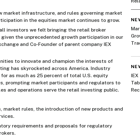
Rel
w market infrastructure, and rules governing market
NE
ticipation in the equities market continues to grow.
Mar
ll investors we felt bringing the retail broker
Gro
given the unprecedented growth participation in our
Tra
 Exchange and Co-Founder of parent company IEX
ities to innovate and champion the interests of
NE
esting has skyrocketed across America. Industry
 for as much as 25 percent of total U.S. equity
IEX
s, prompting market participants and regulators to
Tab
s and operations serve the retail investing public.
Rec
, market rules, the introduction of new products and
vices.
atory requirements and proposals for regulatory
rokers.