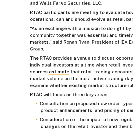
and Wells Fargo Securities, LLC.
RTAC participants are meeting to evaluate ho
operations, can and should evolve as retail par
“As an exchange with a mission to do right by a
community together was essential and timely 
markets,” said Ronan Ryan, President of IEX
Group.
The RTAC provides a venue to discuss opportun
individual investors at a time when retail inv
sources
estimate
that retail trading accounts
market volume on the most active trading day
examine whether existing market structure rule
RTAC will focus on three key areas:
Consultation on proposed new order types
product enhancements, and pricing of ser
Consideration of the impact of new regul
changes on the retail investor and their b