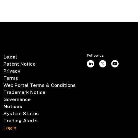
Follow us
Legal
Patent Notice
Privacy
Terms
Web Portal Terms & Conditions
Trademark Notice
Governance
Notices
System Status
Trading Alerts
Login