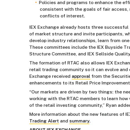
Policies and programs to enhance the eff
consistent with the goals of fair access,
conflicts of interest.
IEX Exchange already hosts three successful 
of market structure and invite participants, 
develop industry relationships, learn from one
These committees include the IEX Buyside Tr
Structure Committee, and IEX Sellside Qualit
The formation of RTAC also allows IEX Exchang
retail trading community so it can evolve and e
Exchange received
approval
from the Securit
enhancements to its Retail Price Improvement
“Our markets are driven by two things: the ne
working with the RTAC members to learn how w
of the retail investing community,” Ryan adde
More information about the new features of IE
Trading Alert
and
summary
.
ABOUT IEX EXCHANGE