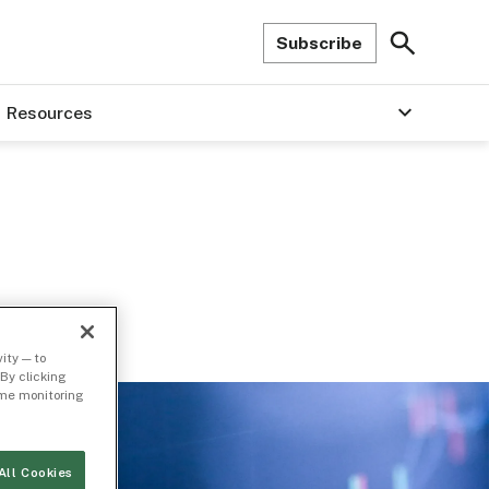
Subscribe
Resources
ity — to
By clicking
time monitoring
All Cookies