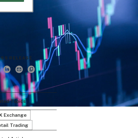
ESS RELEASE
ated Topics
EX Exchange
tail Trading