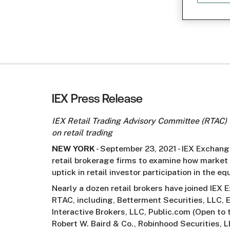
IEX Press Release
IEX Retail Trading Advisory Committee (RTAC) 
on retail trading
NEW YORK
- September 23, 2021 - IEX Exchan
retail brokerage firms to examine how market 
uptick in retail investor participation in the eq
Nearly a dozen retail brokers have joined IEX
RTAC, including, Betterment Securities, LLC, E
Interactive Brokers, LLC, Public.com (Open to t
Robert W. Baird & Co., Robinhood Securities, LL