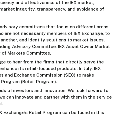
iciency and effectiveness of the IEX market,
 market integrity, transparency, and avoidance of
advisory committees that focus on different areas
who are not necessarily members of IEX Exchange, to
 another, and identify solutions to market issues.
ading Advisory Committee, IEX Asset Owner Market
y of Markets Committee.
e to hear from the firms that directly serve the
nhance its retail-focused products. In July, IEX
ies and Exchange Commission (SEC) to make
 Program (Retail Program).
eds of investors and innovation. We look forward to
e can innovate and partner with them in the service
d.
X Exchange’s Retail Program can be found in this