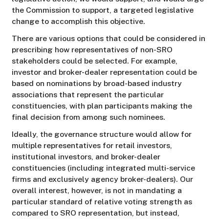
the Commission to support, a targeted legislative
change to accomplish this objective.
There are various options that could be considered in
prescribing how representatives of non-SRO
stakeholders could be selected. For example,
investor and broker-dealer representation could be
based on nominations by broad-based industry
associations that represent the particular
constituencies, with plan participants making the
final decision from among such nominees.
Ideally, the governance structure would allow for
multiple representatives for retail investors,
institutional investors, and broker-dealer
constituencies (including integrated multi-service
firms and exclusively agency broker-dealers). Our
overall interest, however, is not in mandating a
particular standard of relative voting strength as
compared to SRO representation, but instead,