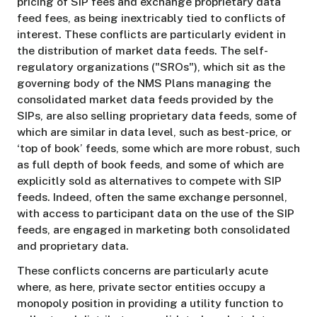
pricing of SIP fees and exchange proprietary data
feed fees, as being inextricably tied to conflicts of
interest. These conflicts are particularly evident in
the distribution of market data feeds. The self-
regulatory organizations ("SROs"), which sit as the
governing body of the NMS Plans managing the
consolidated market data feeds provided by the
SIPs, are also selling proprietary data feeds, some of
which are similar in data level, such as best-price, or
‘top of book’ feeds, some which are more robust, such
as full depth of book feeds, and some of which are
explicitly sold as alternatives to compete with SIP
feeds. Indeed, often the same exchange personnel,
with access to participant data on the use of the SIP
feeds, are engaged in marketing both consolidated
and proprietary data.
These conflicts concerns are particularly acute
where, as here, private sector entities occupy a
monopoly position in providing a utility function to