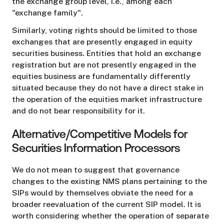
the exchange group level, i.e., among each
"exchange family".
Similarly, voting rights should be limited to those
exchanges that are presently engaged in equity
securities business. Entities that hold an exchange
registration but are not presently engaged in the
equities business are fundamentally differently
situated because they do not have a direct stake in
the operation of the equities market infrastructure
and do not bear responsibility for it.
Alternative/Competitive Models for
Securities Information Processors
We do not mean to suggest that governance
changes to the existing NMS plans pertaining to the
SIPs would by themselves obviate the need for a
broader reevaluation of the current SIP model. It is
worth considering whether the operation of separate