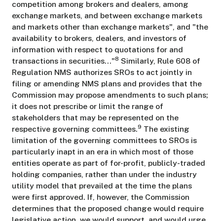
competition among brokers and dealers, among
exchange markets, and between exchange markets
and markets other than exchange markets", and "the
availability to brokers, dealers, and investors of
information with respect to quotations for and
8
transactions in securities..."
Similarly, Rule 608 of
Regulation NMS authorizes SROs to act jointly in
filing or amending NMS plans and provides that the
Commission may propose amendments to such plans;
it does not prescribe or limit the range of
stakeholders that may be represented on the
9
respective governing committees.
The existing
limitation of the governing committees to SROs is
particularly inapt in an era in which most of those
entities operate as part of for-profit, publicly-traded
holding companies, rather than under the industry
utility model that prevailed at the time the plans
were first approved. If, however, the Commission
determines that the proposed change would require
legislative action, we would support, and would urge