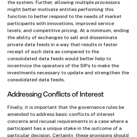
the system. Further, allowing multiple processors
might better motivate entities performing this
function to better respond to the needs of market
participants with innovations, improved service
levels, and competitive pricing. At a minimum, ending
the ability of exchanges to sell and disseminate
private data feeds in a way that results in faster
receipt of such data as compared to the
consolidated data feeds would better help to
incentivize the operators of the SIPs to make the
investments necessary to update and strengthen the
consolidated data feeds.
Addressing Conflicts of Interest
Finally, it is important that the governance rules be
amended to address basic conflicts of interest
concerns and recusal requirements in a case where a
participant has a unique stake in the outcome of a
particular decision. Certainly, these provisions should