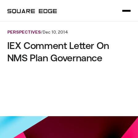
PERSPECTIVES
/
Dec 10, 2014
IEX Comment Letter On
NMS Plan Governance