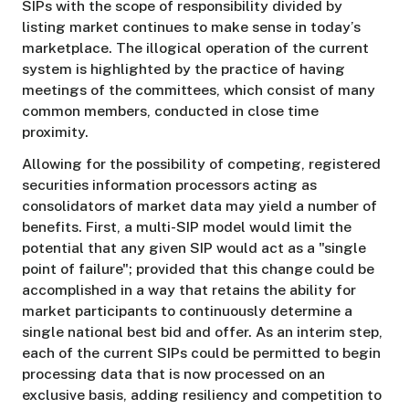
SIPs with the scope of responsibility divided by
listing market continues to make sense in today’s
marketplace. The illogical operation of the current
system is highlighted by the practice of having
meetings of the committees, which consist of many
common members, conducted in close time
proximity.
Allowing for the possibility of competing, registered
securities information processors acting as
consolidators of market data may yield a number of
benefits. First, a multi-SIP model would limit the
potential that any given SIP would act as a "single
point of failure"; provided that this change could be
accomplished in a way that retains the ability for
market participants to continuously determine a
single national best bid and offer. As an interim step,
each of the current SIPs could be permitted to begin
processing data that is now processed on an
exclusive basis, adding resiliency and competition to