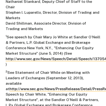
Nathaniel Stankard, Deputy Chief of Staff to the
Chair
Stephen I. Luparello, Director, Division of Trading and
Markets
David Shillman, Associate Director, Division of
Trading and Markets
1
See speech by Chair Mary Jo White at Sandler O’Neill
& Partners, L.P. Global Exchange and Brokerage
Conference New York, N.Y., "Enhancing Our Equity
Market Structure" (June 5, 2014) (See
http://www.sec.gov/News/Speech/Detail/Speech/137
)
2
See Statement of Chair While on Meeting with
Leaders of Exchanges (September 12, 2013),
available
at
http://www.sec.gov/News/PressRelease/Detail/Press
Speech by Chair White, "Enhancing Our Equity
Market Structure", at the Sandler O’Neill & Partners,
L.P> Global Exchange and Brokerage Conference,