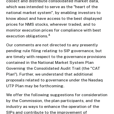
collect and distribute consolidated market data,
which was intended to serve as the "heart of the
national market system", by enabling investors to
know about and have access to the best displayed
prices for NMS stocks, wherever traded, and to
monitor execution prices for compliance with best
4
execution obligations.
Our comments are not directed to any presently
pending rule filing relating to SIP governance, but
are timely with respect to the governance provisions
contained in the National Market System Plan
Governing the Consolidated Audit Trail (the "CAT
Plan"). Further, we understand that additional
proposals related to governance under the Nasdaq
UTP Plan may be forthcoming.
We offer the following suggestions for consideration
by the Commission, the plan participants, and the
industry as ways to enhance the operation of the
SIPs and contribute to the improvement of