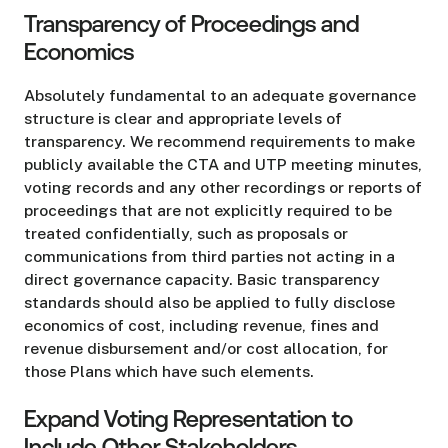
Transparency of Proceedings and
Economics
Absolutely fundamental to an adequate governance
structure is clear and appropriate levels of
transparency. We recommend requirements to make
publicly available the CTA and UTP meeting minutes,
voting records and any other recordings or reports of
proceedings that are not explicitly required to be
treated confidentially, such as proposals or
communications from third parties not acting in a
direct governance capacity. Basic transparency
standards should also be applied to fully disclose
economics of cost, including revenue, fines and
revenue disbursement and/or cost allocation, for
those Plans which have such elements.
Expand Voting Representation to