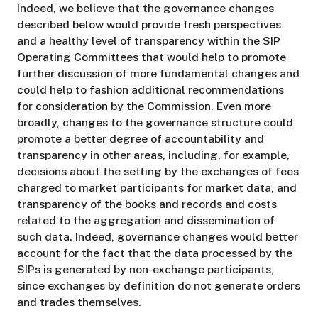
Indeed, we believe that the governance changes
described below would provide fresh perspectives
and a healthy level of transparency within the SIP
Operating Committees that would help to promote
further discussion of more fundamental changes and
could help to fashion additional recommendations
for consideration by the Commission. Even more
broadly, changes to the governance structure could
promote a better degree of accountability and
transparency in other areas, including, for example,
decisions about the setting by the exchanges of fees
charged to market participants for market data, and
transparency of the books and records and costs
related to the aggregation and dissemination of
such data. Indeed, governance changes would better
account for the fact that the data processed by the
SIPs is generated by non-exchange participants,
since exchanges by definition do not generate orders
and trades themselves.