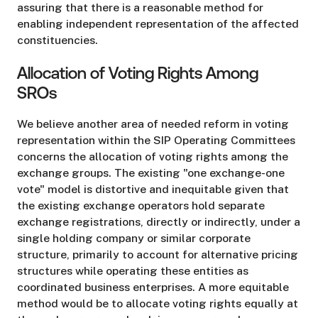
assuring that there is a reasonable method for
enabling independent representation of the affected
constituencies.
Allocation of Voting Rights Among
SROs
We believe another area of needed reform in voting
representation within the SIP Operating Committees
concerns the allocation of voting rights among the
exchange groups. The existing "one exchange-one
vote" model is distortive and inequitable given that
the existing exchange operators hold separate
exchange registrations, directly or indirectly, under a
single holding company or similar corporate
structure, primarily to account for alternative pricing
structures while operating these entities as
coordinated business enterprises. A more equitable
method would be to allocate voting rights equally at