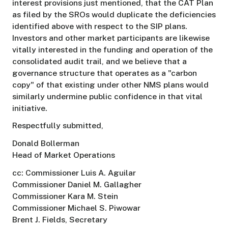
interest provisions just mentioned, that the CAT Plan
as filed by the SROs would duplicate the deficiencies
identified above with respect to the SIP plans.
Investors and other market participants are likewise
vitally interested in the funding and operation of the
consolidated audit trail, and we believe that a
governance structure that operates as a "carbon
copy" of that existing under other NMS plans would
similarly undermine public confidence in that vital
initiative.
Respectfully submitted,
Donald Bollerman
Head of Market Operations
cc: Commissioner Luis A. Aguilar
Commissioner Daniel M. Gallagher
Commissioner Kara M. Stein
Commissioner Michael S. Piwowar
Brent J. Fields, Secretary