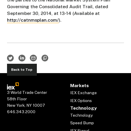
Governing the Consolidated Audit Trail, dated
September 30, 2014, at 13-14 (Available at
http://catnmsplan.com/
).
Back to Top
Markets
3 World Trade Center
IEX Exchange
58th Floor
IEX Options
New York, NY 10007
Technology
646.343.2000
Technology
Speed Bump
IEX Signal