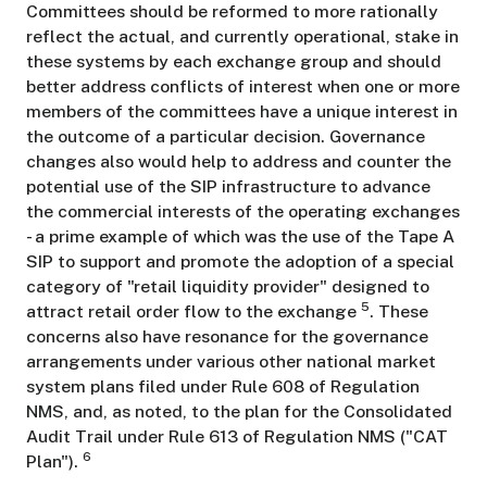
Committees should be reformed to more rationally
reflect the actual, and currently operational, stake in
these systems by each exchange group and should
better address conflicts of interest when one or more
members of the committees have a unique interest in
the outcome of a particular decision. Governance
changes also would help to address and counter the
potential use of the SIP infrastructure to advance
the commercial interests of the operating exchanges
- a prime example of which was the use of the Tape A
SIP to support and promote the adoption of a special
category of "retail liquidity provider" designed to
5
attract retail order flow to the exchange
. These
concerns also have resonance for the governance
arrangements under various other national market
system plans filed under Rule 608 of Regulation
NMS, and, as noted, to the plan for the Consolidated
Audit Trail under Rule 613 of Regulation NMS ("CAT
6
Plan").