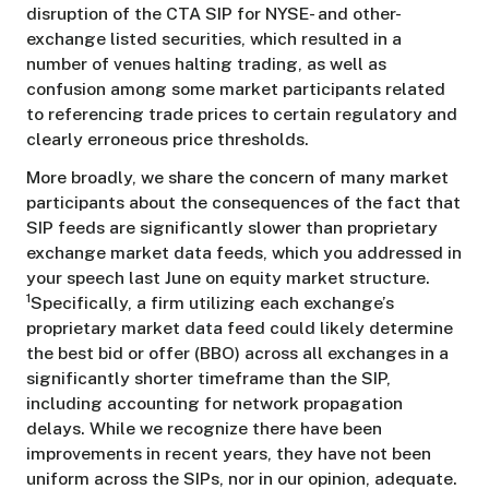
disruption of the CTA SIP for NYSE- and other-
exchange listed securities, which resulted in a
number of venues halting trading, as well as
confusion among some market participants related
to referencing trade prices to certain regulatory and
clearly erroneous price thresholds.
More broadly, we share the concern of many market
participants about the consequences of the fact that
SIP feeds are significantly slower than proprietary
exchange market data feeds, which you addressed in
your speech last June on equity market structure.
1
Specifically, a firm utilizing each exchange’s
proprietary market data feed could likely determine
the best bid or offer (BBO) across all exchanges in a
significantly shorter timeframe than the SIP,
including accounting for network propagation
delays. While we recognize there have been
improvements in recent years, they have not been
uniform across the SIPs, nor in our opinion, adequate.