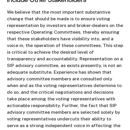
Include Other Stakeholders
We believe that the most important substantive
change that should be made is to ensure voting
representation by investors and broker-dealers on the
respective Operating Committees, thereby ensuring
that these stakeholders have visibility into, and a
voice in, the operation of these committees. This step
is critical to achieve the desired level of
transparency and accountability. Representation on a
SIP advisory committee, as exists presently, is not an
adequate substitute. Experience has shown that
advisory committee members are consulted only
when and as the voting representatives determine to
do so, and the critical negotiations and decisions
take place among the voting representatives with
actionable responsibility. Further, the fact that SIP
advisory committee members are selected solely by
voting representatives undercuts their ability to
serve as a strong independent voice in affecting the