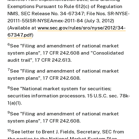
Exemptions Pursuant to Rule 612(c) of Regulation
NMS, SEC Release No. 34-67347; File Nos. SR-NYSE-
20111-55lSR-NYSEAmex-2011-84 (July 3, 2012)
(Available at
www.sec.gov/rules/sro/nyse/2012/34-
67347.pdf
)
6
See "Filing and amendment of national market
system plans", 17 CFR 242.608 and "Consolidated
audit trail", 17 CFR 242.613.
7
See "Filing and amendment of national market
system plans", 17 CFR 242.608.
8
See "National market system for securities;
securities information processors. 15 U.S.C. sec. 78k-
1(a)(1).
9
See "Filing and amendment of national market
system plans", 17 CFR 242.608.
10
See letter to Brent J. Fields, Secretary, SEC from
the parties to the National Market System Plan