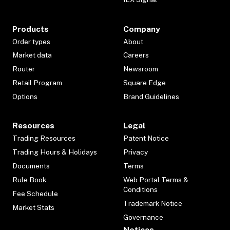
Products
Company
Order types
About
Market data
Careers
Router
Newsroom
Retail Program
Square Edge
Options
Brand Guidelines
Resources
Legal
Trading Resources
Patent Notice
Trading Hours & Holidays
Privacy
Documents
Terms
Rule Book
Web Portal Terms &
Conditions
Fee Schedule
Trademark Notice
Market Stats
Governance
Notices