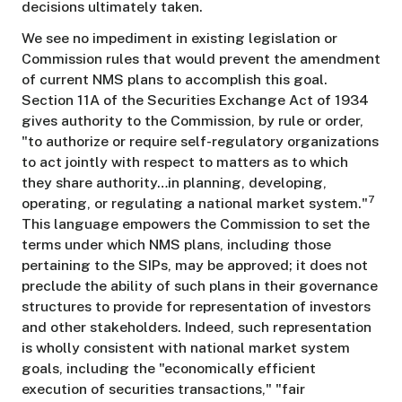
decisions ultimately taken.
We see no impediment in existing legislation or
Commission rules that would prevent the amendment
of current NMS plans to accomplish this goal.
Section 11A of the Securities Exchange Act of 1934
gives authority to the Commission, by rule or order,
"to authorize or require self-regulatory organizations
to act jointly with respect to matters as to which
they share authority…in planning, developing,
7
operating, or regulating a national market system."
This language empowers the Commission to set the
terms under which NMS plans, including those
pertaining to the SIPs, may be approved; it does not
preclude the ability of such plans in their governance
structures to provide for representation of investors
and other stakeholders. Indeed, such representation
is wholly consistent with national market system
goals, including the "economically efficient
execution of securities transactions," "fair