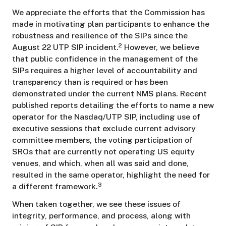
We appreciate the efforts that the Commission has
made in motivating plan participants to enhance the
robustness and resilience of the SIPs since the
2
August 22 UTP SIP incident.
However, we believe
that public confidence in the management of the
SIPs requires a higher level of accountability and
transparency than is required or has been
demonstrated under the current NMS plans. Recent
published reports detailing the efforts to name a new
operator for the Nasdaq/UTP SIP, including use of
executive sessions that exclude current advisory
committee members, the voting participation of
SROs that are currently not operating US equity
venues, and which, when all was said and done,
resulted in the same operator, highlight the need for
3
a different framework.
When taken together, we see these issues of
integrity, performance, and process, along with