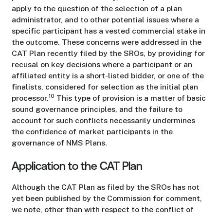
apply to the question of the selection of a plan
administrator, and to other potential issues where a
specific participant has a vested commercial stake in
the outcome. These concerns were addressed in the
CAT Plan recently filed by the SROs, by providing for
recusal on key decisions where a participant or an
affiliated entity is a short-listed bidder, or one of the
finalists, considered for selection as the initial plan
10
processor.
This type of provision is a matter of basic
sound governance principles, and the failure to
account for such conflicts necessarily undermines
the confidence of market participants in the
governance of NMS Plans.
Application to the CAT Plan
Although the CAT Plan as filed by the SROs has not
yet been published by the Commission for comment,
we note, other than with respect to the conflict of