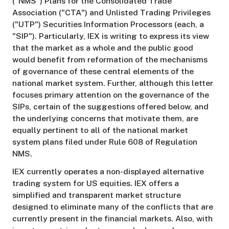
("NMS") Plans for the Consolidated Trade
Association ("CTA") and Unlisted Trading Privileges
("UTP") Securities Information Processors (each, a
"SIP"). Particularly, IEX is writing to express its view
that the market as a whole and the public good
would benefit from reformation of the mechanisms
of governance of these central elements of the
national market system. Further, although this letter
focuses primary attention on the governance of the
SIPs, certain of the suggestions offered below, and
the underlying concerns that motivate them, are
equally pertinent to all of the national market
system plans filed under Rule 608 of Regulation
NMS.
IEX currently operates a non-displayed alternative
trading system for US equities. IEX offers a
simplified and transparent market structure
designed to eliminate many of the conflicts that are
currently present in the financial markets. Also, with