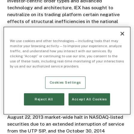
investor-centric order types and advanced
technology and architecture, IEX has sought to
neutralize on its trading platform certain negative
effects of structural inefficiencies in the national
market system. IEX intends to apply for registration
as a national securities exchange in the near term.
We use cookies and other technologies — including tools that may
monitor your browsing activity — to improve your experience, analyze
Background
traffic, and understand how you interact with our services. By
clicking “Accept” or continuing to use our site, you consent to the
use of these tools, including real-time monitoring of your interactions
The operation and administration of the SIPs are
by us and our authorized service providers.
critical contributors to the resilience and reliability
of our equity market infrastructure, on which a broad
range of participants - market makers, agency
Cookies Settings
brokers, full-service brokers, traders, and
institutional and retail investors - rely. Two recent
Reject All
Accept All Cookies
examples highlighting the importance of the SIPs to
investors and other market participants are the
August 22, 2013 market-wide halt in NASDAQ-listed
securities due to an extended interruption of service
from the UTP SIP, and the October 30, 2014