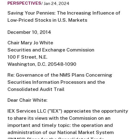
PERSPECTIVES
/ Jan 24, 2024
Saving Your Pennies: The Increasing Influence of
Low-Priced Stocks in U.S. Markets
December 10, 2014
Chair Mary Jo White
Securities and Exchange Commission
100 F Street, N.E.
Washington, D.C. 20548-1090
Re: Governance of the NMS Plans Concerning
Securities Information Processors and the
Consolidated Audit Trail
Dear Chair White:
IEX Services LLC ("IEX") appreciates the opportunity
to share its views with the Commission on an
important and timely topic: the operation and
administration of our National Market System