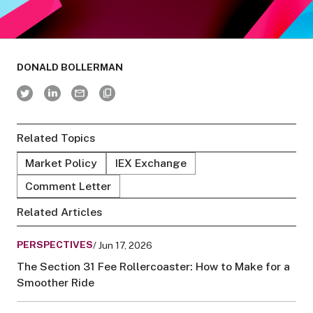
DONALD BOLLERMAN
Related Topics
Market Policy
IEX Exchange
Comment Letter
Related Articles
PERSPECTIVES
/ Jun 17, 2026
The Section 31 Fee Rollercoaster: How to Make for a
Smoother Ride