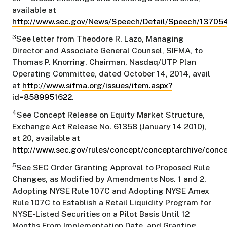
available at
http://www.sec.gov/News/Speech/Detail/Speech/1370
3
See letter from Theodore R. Lazo, Managing
Director and Associate General Counsel, SIFMA, to
Thomas P. Knorring. Chairman, Nasdaq/UTP Plan
Operating Committee, dated October 14, 2014, avail
at
http://www.sifma.org/issues/item.aspx?
id=8589951622
.
4
See Concept Release on Equity Market Structure,
Exchange Act Release No. 61358 (January 14 2010),
at 20, available at
http://www.sec.gov/rules/concept/conceptarchive/conc
5
See SEC Order Granting Approval to Proposed Rule
Changes, as Modified by Amendments Nos. 1 and 2,
Adopting NYSE Rule 107C and Adopting NYSE Amex
Rule 107C to Establish a Retail Liquidity Program for
NYSE-Listed Securities on a Pilot Basis Until 12
Months From Implementation Date, and Granting