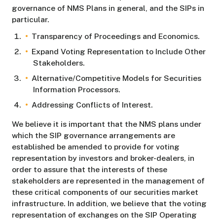
governance of NMS Plans in general, and the SIPs in
particular.
Transparency of Proceedings and Economics.
Expand Voting Representation to Include Other
Stakeholders.
Alternative/Competitive Models for Securities
Information Processors.
Addressing Conflicts of Interest.
We believe it is important that the NMS plans under
which the SIP governance arrangements are
established be amended to provide for voting
representation by investors and broker-dealers, in
order to assure that the interests of these
stakeholders are represented in the management of
these critical components of our securities market
infrastructure. In addition, we believe that the voting
representation of exchanges on the SIP Operating