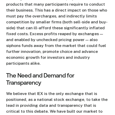
products that many participants require to conduct
their business. This has a direct impact on those who
must pay the overcharges, and indirectly limits
competition by smaller firms (both sell-side and buy-
side) that can ill-afford these significantly inflated
fixed costs. Excess profits reaped by exchanges —
and enabled by unchecked pricing power — also
siphons funds away from the market that could fuel
further innovation, promote choice and advance
economic growth for investors and industry
participants alike.
The Need and Demand for
Transparency
We believe that IEX is the only exchange that is
positioned, as a national stock exchange, to take the
lead in providing data and transparency that is
critical to this debate. We have built our market to