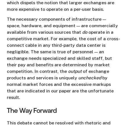
which dispels the notion that larger exchanges are
more expensive to operate on a per-user basis.
The necessary components of infrastructure —
space, hardware, and equipment — are commercially
available from various sources that
do
operate in a
competitive market. For example, the cost of a cross-
connect cable in any third-party data center is
negligible. The same is true of personnel — an
exchange needs specialized and skilled staff, but
their pay and benefits are determined by market
competition. In contrast, the
output
of exchange
products and services is uniquely
unchecked
by
normal market forces and the excessive markups
that are indicated in our paper are the unfortunate
result.
The Way Forward
This debate cannot be resolved with rhetoric and