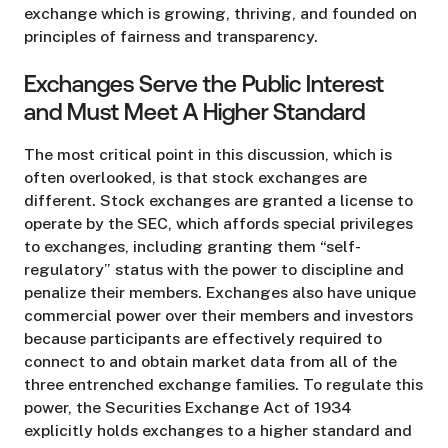
exchange which is growing, thriving, and founded on
principles of fairness and transparency.
Exchanges Serve the Public Interest
and Must Meet A Higher Standard
The most critical point in this discussion, which is
often overlooked, is that stock exchanges are
different. Stock exchanges are granted a license to
operate by the SEC, which affords special privileges
to exchanges, including granting them “self-
regulatory” status with the power to discipline and
penalize their members. Exchanges also have unique
commercial power over their members and investors
because participants are effectively required to
connect to and obtain market data from all of the
three entrenched exchange families. To regulate this
power, the Securities Exchange Act of 1934
explicitly holds exchanges to a higher standard and