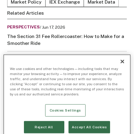
Market Policy
IEX Exchange
Market Data
Related Articles
PERSPECTIVES
/ Jun 17, 2026
The Section 31 Fee Rollercoaster: How to Make for a
Smoother Ride
PERSPECTIVES
/ Jan 24, 2024
Saving Your Pennies: The Increasing Influence of
We use cookies and other technologies — including tools that may
monitor your browsing activity — to improve your experience, analyze
Low-Priced Stocks in U.S. Markets
traffic, and understand how you interact with our services. By
clicking “Accept” or continuing to use our site, you consent to the
use of these tools, including real-time monitoring of your interactions
by us and our authorized service providers.
Cookies Settings
Reject All
Accept All Cookies
This article was
originally posted on LinkedIn
on