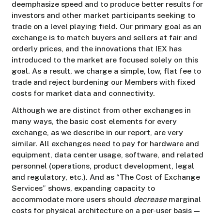
deemphasize speed and to produce better results for
investors and other market participants seeking to
trade on a level playing field. Our primary goal as an
exchange is to match buyers and sellers at fair and
orderly prices, and the innovations that IEX has
introduced to the market are focused solely on this
goal. As a result, we charge a simple, low, flat fee to
trade and reject burdening our Members with fixed
costs for market data and connectivity.
Although we are distinct from other exchanges in
many ways, the basic cost elements for every
exchange, as we describe in our report, are very
similar. All exchanges need to pay for hardware and
equipment, data center usage, software, and related
personnel (operations, product development, legal
and regulatory, etc.). And as “The Cost of Exchange
Services” shows, expanding capacity to
accommodate more users should
decrease
marginal
costs for physical architecture on a per-user basis —