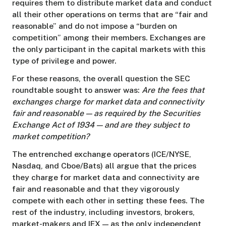
requires them to distribute market data and conduct
all their other operations on terms that are “fair and
reasonable” and do not impose a “burden on
competition” among their members. Exchanges are
the only participant in the capital markets with this
type of privilege and power.
For these reasons, the overall question the SEC
roundtable sought to answer was:
Are the fees that
exchanges charge for market data and connectivity
fair and reasonable — as required by the Securities
Exchange Act of 1934 — and are they subject to
market competition?
The entrenched exchange operators (ICE/NYSE,
Nasdaq, and Cboe/Bats) all argue that the prices
they charge for market data and connectivity are
fair and reasonable and that they vigorously
compete with each other in setting these fees. The
rest of the industry, including investors, brokers,
market-makers and IEX — as the only independent