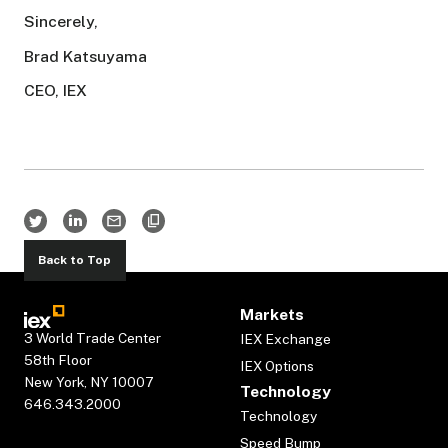
Sincerely,
Brad Katsuyama
CEO, IEX
Back to Top
Markets
3 World Trade Center
IEX Exchange
58th Floor
IEX Options
New York, NY 10007
Technology
646.343.2000
Technology
Speed Bump