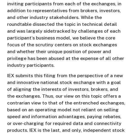
inviting participants from each of the exchanges, in
addition to representatives from brokers, investors,
and other industry stakeholders. While the
roundtable dissected the topic in technical detail
and was largely sidetracked by challenges of each
participant’s business model, we believe the core
focus of the scrutiny centers on stock exchanges
and whether their unique position of power and
privilege has been abused at the expense of all other
industry participants.
IEX submits this filing from the perspective of a new
and innovative national stock exchange with a goal
of aligning the interests of investors, brokers, and
the exchanges. Thus, our view on this topic offers a
contrarian view to that of the entrenched exchanges,
based on an operating model not reliant on selling
speed and information advantages, paying rebates,
or over-charging for required data and connectivity
products. IEX is the last, and only, independent stock