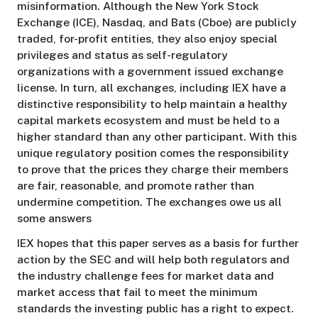
misinformation. Although the New York Stock
Exchange (ICE), Nasdaq, and Bats (Cboe) are publicly
traded, for-profit entities, they also enjoy special
privileges and status as self-regulatory
organizations with a government issued exchange
license. In turn, all exchanges, including IEX have a
distinctive responsibility to help maintain a healthy
capital markets ecosystem and must be held to a
higher standard than any other participant. With this
unique regulatory position comes the responsibility
to prove that the prices they charge their members
are fair, reasonable, and promote rather than
undermine competition. The exchanges owe us all
some answers
IEX hopes that this paper serves as a basis for further
action by the SEC and will help both regulators and
the industry challenge fees for market data and
market access that fail to meet the minimum
standards the investing public has a right to expect.