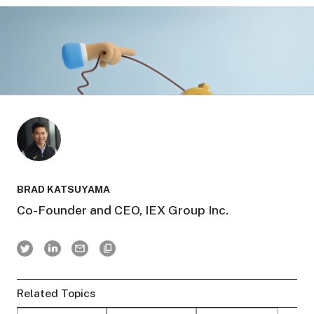
BRAD KATSUYAMA
Co-Founder and CEO, IEX Group Inc.
Related Topics