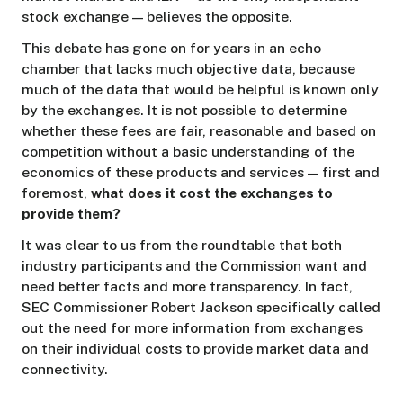
stock exchange — believes the opposite.
This debate has gone on for years in an echo
chamber that lacks much objective data, because
much of the data that would be helpful is known only
by the exchanges. It is not possible to determine
whether these fees are fair, reasonable and based on
competition without a basic understanding of the
economics of these products and services — first and
foremost,
what does it cost the exchanges to
provide them?
It was clear to us from the roundtable that both
industry participants and the Commission want and
need better facts and more transparency. In fact,
SEC Commissioner Robert Jackson specifically called
out the need for more information from exchanges
on their individual costs to provide market data and
connectivity.