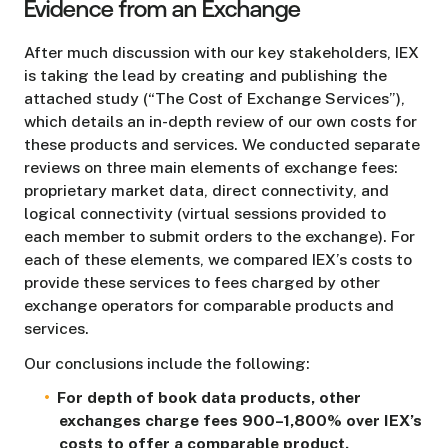
Evidence from an Exchange
After much discussion with our key stakeholders, IEX
is taking the lead by creating and publishing the
attached study (“The Cost of Exchange Services”),
which details an in-depth review of our own costs for
these products and services. We conducted separate
reviews on three main elements of exchange fees:
proprietary market data, direct connectivity, and
logical connectivity (virtual sessions provided to
each member to submit orders to the exchange). For
each of these elements, we compared IEX’s costs to
provide these services to fees charged by other
exchange operators for comparable products and
services.
Our conclusions include the following:
For depth of book data products, other
exchanges charge fees 900–1,800% over IEX’s
costs to offer a comparable product.