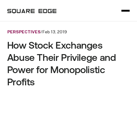
PERSPECTIVES
/
Feb 13, 2019
How Stock Exchanges
Abuse Their Privilege and
Power for Monopolistic
Profits