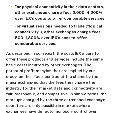
For physical connectivity in their data centers,
other exchanges charge fees 2,000–4,200%
over IEX’s costs to offer comparable services.
For virtual sessions needed to trade (“logical
connectivity”), other exchanges charge fees
500–1,800% over IEX’s cost to offer
comparable services.
As described in our report, the costs IEX incurs to
offer these products and services include the same
basic costs incurred by other exchanges. The
potential profit margins that are implied by our
study, on their face, contradict the claims by the
major exchanges that the fees they charge the
industry for their market data and connectivity are
fair, reasonable, and competitive. In simple terms, the
markups charged by the three entrenched exchange
operators are only possible in markets where
exchanges have de facto monopoly control over