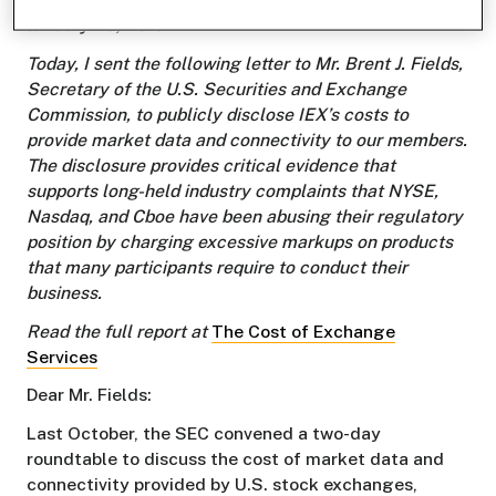
January 29, 2019.
Today, I sent the following letter to Mr. Brent J. Fields,
Secretary of the U.S. Securities and Exchange
Commission, to publicly disclose IEX’s costs to
provide market data and connectivity to our members.
The disclosure provides critical evidence that
supports long-held industry complaints that NYSE,
Nasdaq, and Cboe have been abusing their regulatory
position by charging excessive markups on products
that many participants require to conduct their
business.
Read the full report at
The Cost of Exchange
Services
Dear Mr. Fields:
Last October, the SEC convened a two-day
roundtable to discuss the cost of market data and
connectivity provided by U.S. stock exchanges,