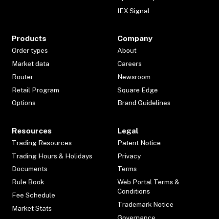
IEX Signal
Products
Company
Order types
About
Market data
Careers
Router
Newsroom
Retail Program
Square Edge
Options
Brand Guidelines
Resources
Legal
Trading Resources
Patent Notice
Trading Hours & Holidays
Privacy
Documents
Terms
Rule Book
Web Portal Terms &
Conditions
Fee Schedule
Trademark Notice
Market Stats
Governance