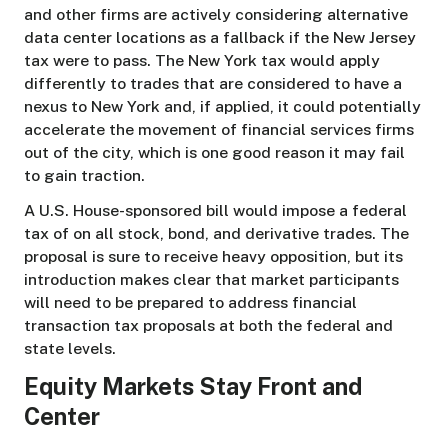
and other firms are actively considering alternative
data center locations as a fallback if the New Jersey
tax were to pass. The New York tax would apply
differently to trades that are considered to have a
nexus to New York and, if applied, it could potentially
accelerate the movement of financial services firms
out of the city, which is one good reason it may fail
to gain traction.
A U.S. House-sponsored bill would impose a federal
tax of on all stock, bond, and derivative trades. The
proposal is sure to receive heavy opposition, but its
introduction makes clear that market participants
will need to be prepared to address financial
transaction tax proposals at both the federal and
state levels.
Equity Markets Stay Front and
Center