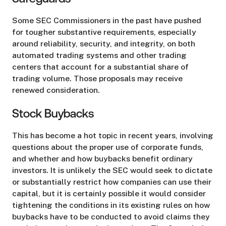
Some SEC Commissioners in the past have pushed
for tougher substantive requirements, especially
around reliability, security, and integrity, on both
automated trading systems and other trading
centers that account for a substantial share of
trading volume. Those proposals may receive
renewed consideration.
Stock Buybacks
This has become a hot topic in recent years, involving
questions about the proper use of corporate funds,
and whether and how buybacks benefit ordinary
investors. It is unlikely the SEC would seek to dictate
or substantially restrict how companies can use their
capital, but it is certainly possible it would consider
tightening the conditions in its existing rules on how
buybacks have to be conducted to avoid claims they