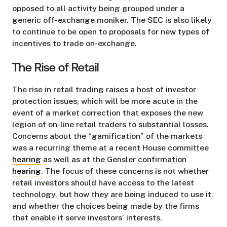
opposed to all activity being grouped under a
generic off-exchange moniker. The SEC is also likely
to continue to be open to proposals for new types of
incentives to trade on-exchange.
The Rise of Retail
The rise in retail trading raises a host of investor
protection issues, which will be more acute in the
event of a market correction that exposes the new
legion of on-line retail traders to substantial losses.
Concerns about the “gamification” of the markets
was a recurring theme at a recent House committee
hearing
as well as at the Gensler confirmation
hearing
. The focus of these concerns is not whether
retail investors should have access to the latest
technology, but how they are being induced to use it,
and whether the choices being made by the firms
that enable it serve investors’ interests.