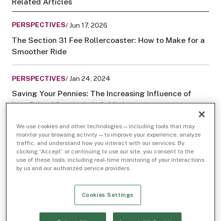
Related Articles
PERSPECTIVES
/ Jun 17, 2026
The Section 31 Fee Rollercoaster: How to Make for a
Smoother Ride
PERSPECTIVES
/ Jan 24, 2024
Saving Your Pennies: The Increasing Influence of
Low-Priced Stocks in U.S. Markets
We use cookies and other technologies — including tools that may
monitor your browsing activity — to improve your experience, analyze
traffic, and understand how you interact with our services. By
clicking “Accept” or continuing to use our site, you consent to the
use of these tools, including real-time monitoring of your interactions
by us and our authorized service providers.
Cookies Settings
Not long ago, the name “GameStop” referred only to
a struggling bricks-and-mortar tech company