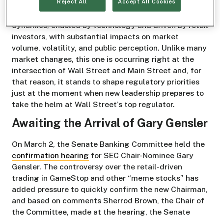
Reject All
Accept All Cookies
catering to video gamers. Today, it has come to be
used as a catchall for an abrupt shift in stock market
dynamics, enabled by technology and driven by retail
investors, with substantial impacts on market
volume, volatility, and public perception. Unlike many
market changes, this one is occurring right at the
intersection of Wall Street and Main Street and, for
that reason, it stands to shape regulatory priorities
just at the moment when new leadership prepares to
take the helm at Wall Street’s top regulator.
Awaiting the Arrival of Gary Gensler
On March 2, the Senate Banking Committee held the
confirmation hearing
for SEC Chair-Nominee Gary
Gensler. The controversy over the retail-driven
trading in GameStop and other “meme stocks” has
added pressure to quickly confirm the new Chairman,
and based on comments Sherrod Brown, the Chair of
the Committee, made at the hearing, the Senate