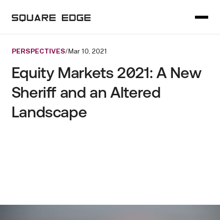
PERSPECTIVES
/
Mar 10, 2021
Equity Markets 2021: A New
Sheriff and an Altered
Landscape