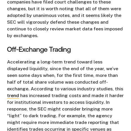
companies have filed court challenges to these
changes, but it is worth noting that all of them were
adopted by unanimous votes, and it seems likely the
SEC will vigorously defend these changes and
continue to closely review market data fees imposed
by exchanges.
Off-Exchange Trading
Accelerating a long-term trend toward less
displayed liquidity, since the end of the year, we’ve
seen some days when, for the first time, more than
half of total share volume was conducted off-
exchange. According to various industry studies, this
trend
has increased trading costs and made it harder
for institutional investors to access liquidity. In
response, the SEC might consider bringing more
“light” to dark trading. For example, the agency
might require more immediate trade reporting that
identifies trades occurring in specific venues as