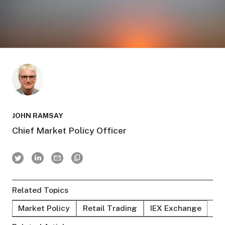
JOHN RAMSAY
Chief Market Policy Officer
Related Topics
Market Policy
Retail Trading
IEX Exchange