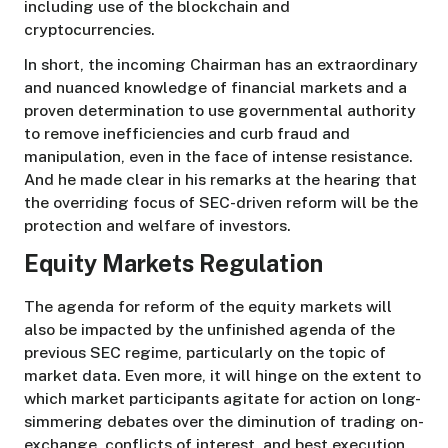
including use of the blockchain and
cryptocurrencies.
In short, the incoming Chairman has an extraordinary
and nuanced knowledge of financial markets and a
proven determination to use governmental authority
to remove inefficiencies and curb fraud and
manipulation, even in the face of intense resistance.
And he made clear in his remarks at the hearing that
the overriding focus of SEC-driven reform will be the
protection and welfare of investors.
Equity Markets Regulation
The agenda for reform of the equity markets will
also be impacted by the unfinished agenda of the
previous SEC regime, particularly on the topic of
market data. Even more, it will hinge on the extent to
which market participants agitate for action on long-
simmering debates over the diminution of trading on-
exchange, conflicts of interest, and best execution,