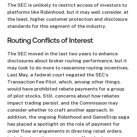
The SEC is unlikely to restrict access of investors to
platforms like Robinhood, but it may well consider, at
the least, higher customer protection and disclosure
standards for this segment of the industry.
Routing Conflicts of Interest
The SEC moved in the last two years to enhance
disclosures about broker routing performance, but it
may look to do more to reexamine routing incentives.
Last May, a federal court negated the SEC’s
Transaction Fee Pilot, which, among other things,
would have prohibited rebate payments for a group
of pilot stocks. Still, concerns about how rebates
impact trading persist, and the Commission may
consider whether to craft another approach. In
addition, the ongoing Robinhood and GameStop saga
has placed a spotlight on the role of payment for
order flow arrangements in directing retail orders,