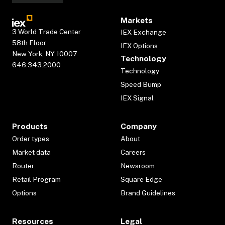
Markets
3 World Trade Center
IEX Exchange
58th Floor
IEX Options
New York, NY 10007
Technology
646.343.2000
Technology
Speed Bump
IEX Signal
Products
Company
Order types
About
Market data
Careers
Router
Newsroom
Retail Program
Square Edge
Options
Brand Guidelines
Resources
Legal