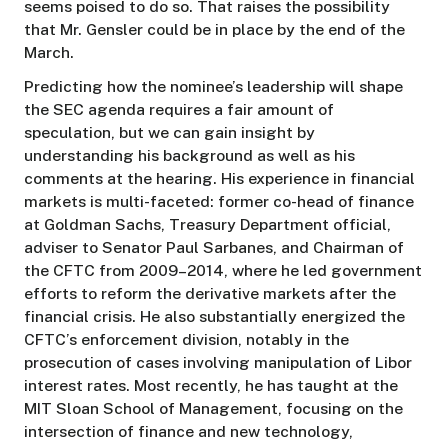
seems poised to do so. That raises the possibility
that Mr. Gensler could be in place by the end of the
March.
Predicting how the nominee’s leadership will shape
the SEC agenda requires a fair amount of
speculation, but we can gain insight by
understanding his background as well as his
comments at the hearing. His experience in financial
markets is multi-faceted: former co-head of finance
at Goldman Sachs, Treasury Department official,
adviser to Senator Paul Sarbanes, and Chairman of
the CFTC from 2009–2014, where he led government
efforts to reform the derivative markets after the
financial crisis. He also substantially energized the
CFTC’s enforcement division, notably in the
prosecution of cases involving manipulation of Libor
interest rates. Most recently, he has taught at the
MIT Sloan School of Management, focusing on the
intersection of finance and new technology,