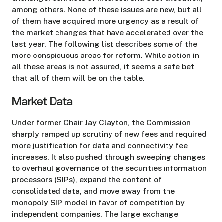
among others. None of these issues are new, but all
of them have acquired more urgency as a result of
the market changes that have accelerated over the
last year. The following list describes some of the
more conspicuous areas for reform. While action in
all these areas is not assured, it seems a safe bet
that all of them will be on the table.
Market Data
Under former Chair Jay Clayton, the Commission
sharply ramped up scrutiny of new fees and required
more justification for data and connectivity fee
increases. It also pushed through sweeping changes
to overhaul governance of the securities information
processors (SIPs), expand the content of
consolidated data, and move away from the
monopoly SIP model in favor of competition by
independent companies. The large exchange