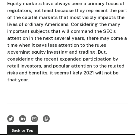
Equity markets have always been a primary focus of
regulators, not least because they represent the part
of the capital markets that most visibly impacts the
lives of ordinary Americans. Considering the many
important subjects that will command the SEC’s
attention in the next several years, there may come a
time when it pays less attention to the rules
governing equity investing and trading. But,
considering the recent expanded participation by
retail investors, and popular attention to the related
risks and benefits, it seems likely 2021 will not be
that year.
Back to Top