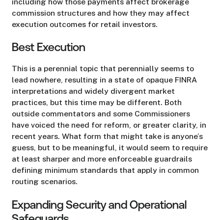
including how those payments affect brokerage
commission structures and how they may affect
execution outcomes for retail investors.
Best Execution
This is a perennial topic that perennially seems to
lead nowhere, resulting in a state of opaque FINRA
interpretations and widely divergent market
practices, but this time may be different. Both
outside commentators and some Commissioners
have voiced the need for reform, or greater clarity, in
recent years. What form that might take is anyone’s
guess, but to be meaningful, it would seem to require
at least sharper and more enforceable guardrails
defining minimum standards that apply in common
routing scenarios.
Expanding Security and Operational
Safeguards