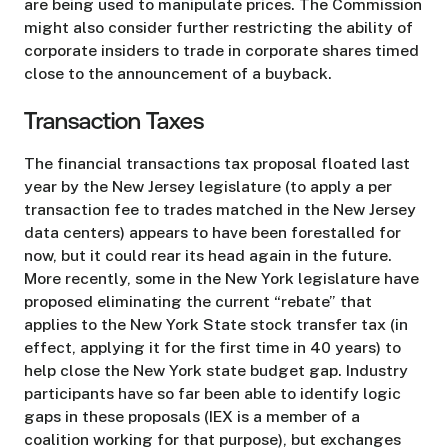
are being used to manipulate prices. The Commission
might also consider further restricting the ability of
corporate insiders to trade in corporate shares timed
close to the announcement of a buyback.
Transaction Taxes
The financial transactions tax proposal floated last
year by the New Jersey legislature (to apply a per
transaction fee to trades matched in the New Jersey
data centers) appears to have been forestalled for
now, but it could rear its head again in the future.
More recently, some in the New York legislature have
proposed eliminating the current “rebate” that
applies to the New York State stock transfer tax (in
effect, applying it for the first time in 40 years) to
help close the New York state budget gap. Industry
participants have so far been able to identify logic
gaps in these proposals (IEX is a member of a
coalition working for that purpose), but exchanges