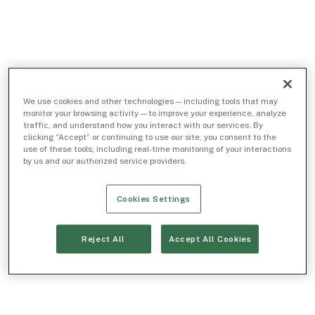
We use cookies and other technologies — including tools that may
monitor your browsing activity — to improve your experience, analyze
traffic, and understand how you interact with our services. By
clicking “Accept” or continuing to use our site, you consent to the
use of these tools, including real-time monitoring of your interactions
by us and our authorized service providers.
Cookies Settings
Reject All
Accept All Cookies